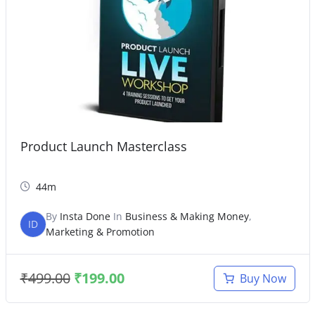
Product Launch Masterclass
44m
By
Insta Done
In
Business & Making Money
,
ID
Marketing & Promotion
₹
499.00
₹
199.00
Buy Now