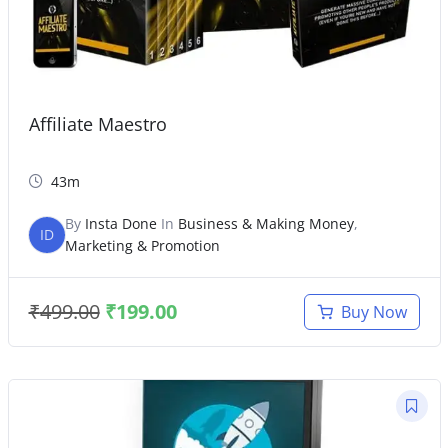
Affiliate Maestro
43m
By
Insta Done
In
Business & Making Money
,
ID
Marketing & Promotion
₹
499.00
₹
199.00
Buy Now