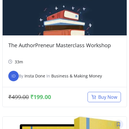
The AuthorPreneur Masterclass Workshop
33m
ID
By
Insta Done
In
Business & Making Money
₹
499.00
₹
199.00
Buy Now