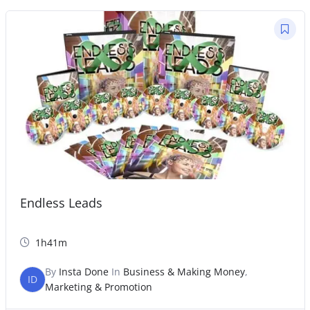
Endless Leads
1h41m
By
Insta Done
In
Business & Making Money
,
ID
Marketing & Promotion