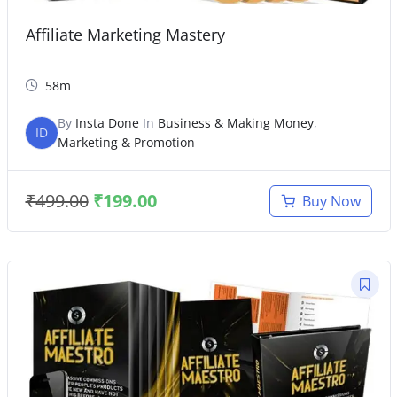
Affiliate Marketing Mastery
58m
By
Insta Done
In
Business & Making Money
,
ID
Marketing & Promotion
₹
499.00
₹
199.00
Buy Now