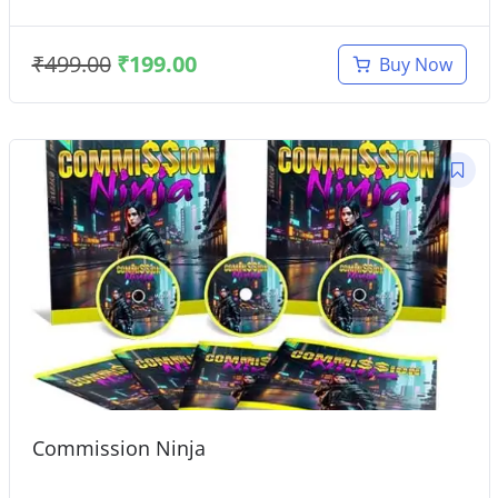
₹
499.00
₹
199.00
Buy Now
Commission Ninja