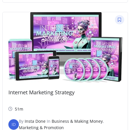
Internet Marketing Strategy
51m
By
Insta Done
In
Business & Making Money
,
ID
Marketing & Promotion