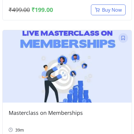
₹
499.00
₹
199.00
Buy Now
Masterclass on Memberships
39m