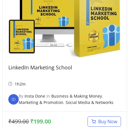
LinkedIn Marketing School
1h2m
By
Insta Done
In
Business & Making Money
,
ID
Marketing & Promotion
,
Social Media & Networks
₹
499.00
₹
199.00
Buy Now