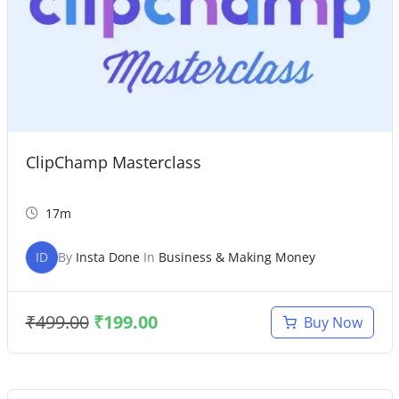
ClipChamp Masterclass
17m
ID
By
Insta Done
In
Business & Making Money
₹
499.00
₹
199.00
Buy Now