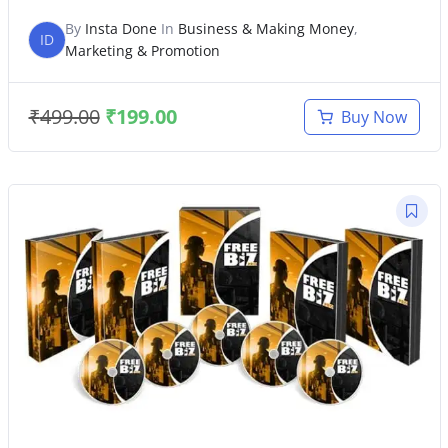
By
Insta Done
In
Business & Making Money
,
ID
Marketing & Promotion
₹
499.00
₹
199.00
Buy Now