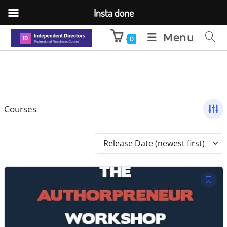
Insta done
Menu
0
Courses
Release Date (newest first)