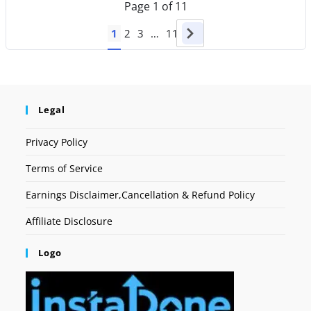
Page
1
of
11
1
2
3
…
11
Legal
Privacy Policy
Terms of Service
Earnings Disclaimer,Cancellation & Refund Policy
Affiliate Disclosure
Logo