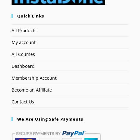
Quick Links
All Products
My account
All Courses
Dashboard
Membership Account
Become an Affiliate
Contact Us
We Are Using Safe Payments