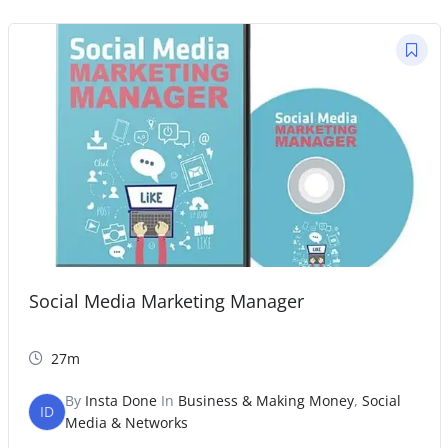
Social Media Marketing Manager
27m
By
Insta Done
In
Business & Making Money
,
Social
ID
Media & Networks