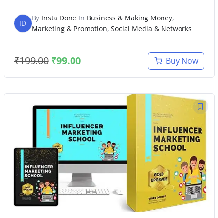
By
Insta Done
In
Business & Making Money
,
ID
Marketing & Promotion
,
Social Media & Networks
₹
199.00
₹
99.00
Buy Now