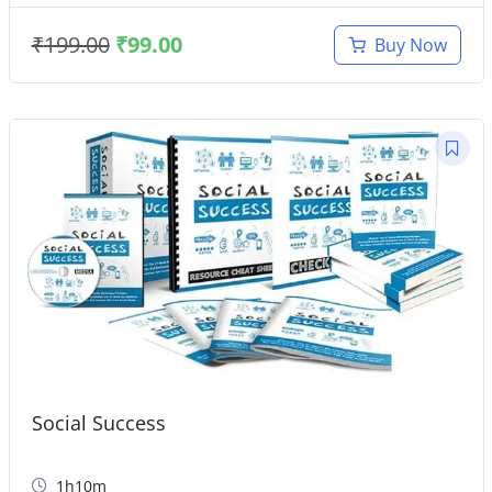
₹
199.00
₹
99.00
Buy Now
Social Success
1h10m