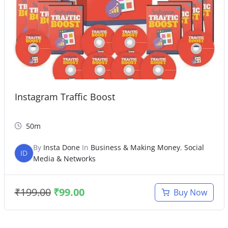
Instagram Traffic Boost
50m
By
Insta Done
In
Business & Making Money
,
Social
ID
Media & Networks
₹
199.00
₹
99.00
Buy Now