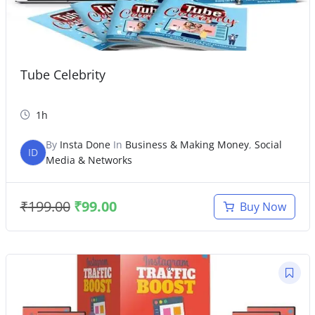
Tube Celebrity
1h
By
Insta Done
In
Business & Making Money
,
Social
ID
Media & Networks
₹
199.00
₹
99.00
Buy Now