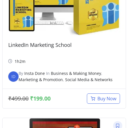
LinkedIn Marketing School
1h2m
By
Insta Done
In
Business & Making Money
,
ID
Marketing & Promotion
,
Social Media & Networks
₹
499.00
₹
199.00
Buy Now