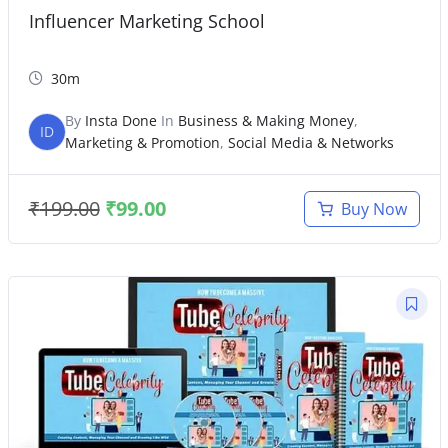
Influencer Marketing School
30m
By
Insta Done
In
Business & Making Money
,
ID
Marketing & Promotion
,
Social Media & Networks
₹
199.00
₹
99.00
Buy Now