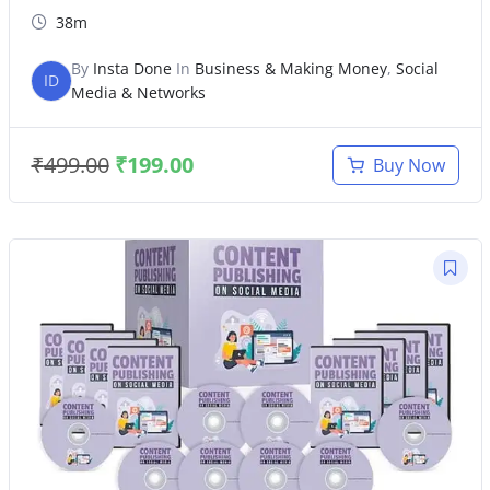
38m
By
Insta Done
In
Business & Making Money
,
Social
ID
Media & Networks
₹
499.00
₹
199.00
Buy Now