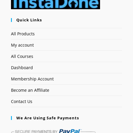
Quick Links
All Products
My account
All Courses
Dashboard
Membership Account
Become an Affiliate
Contact Us
We Are Using Safe Payments