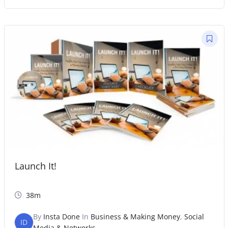
Launch It!
38m
By
Insta Done
In
Business & Making Money
,
Social
ID
Media & Networks