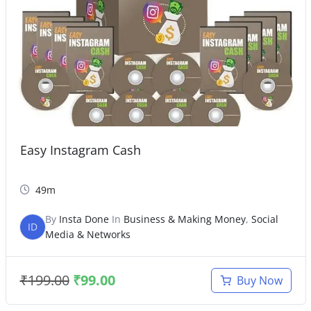
Easy Instagram Cash
49m
By
Insta Done
In
Business & Making Money
,
Social
ID
Media & Networks
₹
199.00
₹
99.00
Buy Now