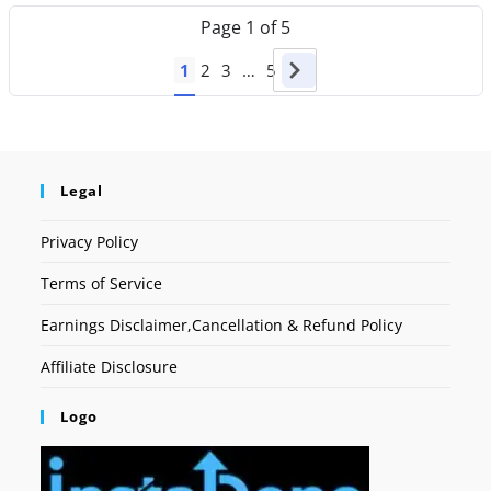
Page
1
of
5
1
2
3
…
5
Legal
Privacy Policy
Terms of Service
Earnings Disclaimer,Cancellation & Refund Policy
Affiliate Disclosure
Logo