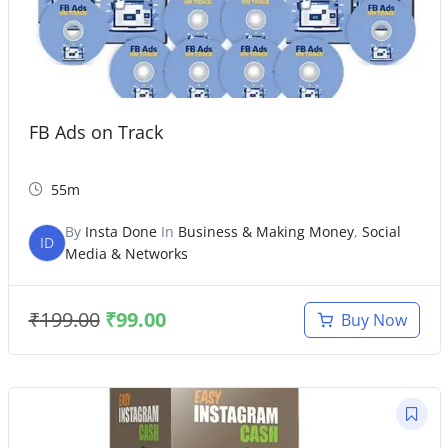
FB Ads on Track
55m
By
Insta Done
In
Business & Making Money
,
Social
ID
Media & Networks
₹
199.00
₹
99.00
Buy Now