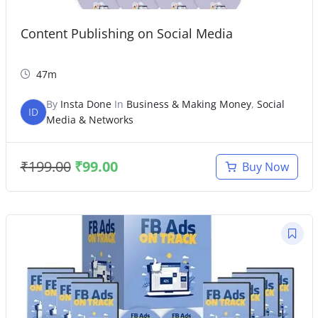
Content Publishing on Social Media
47m
By
Insta Done
In
Business & Making Money
,
Social
ID
Media & Networks
₹
199.00
₹
99.00
Buy Now