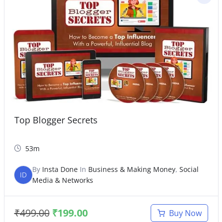
Top Blogger Secrets
53m
By
Insta Done
In
Business & Making Money
,
Social
ID
Media & Networks
₹
499.00
₹
199.00
Buy Now