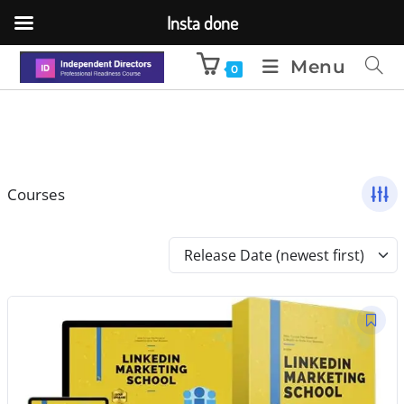
Insta done
Menu
0
Courses
Release Date (newest first)