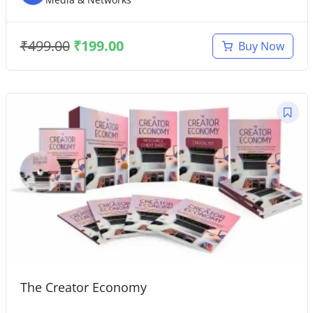
₹
499.00
₹
199.00
Buy Now
The Creator Economy