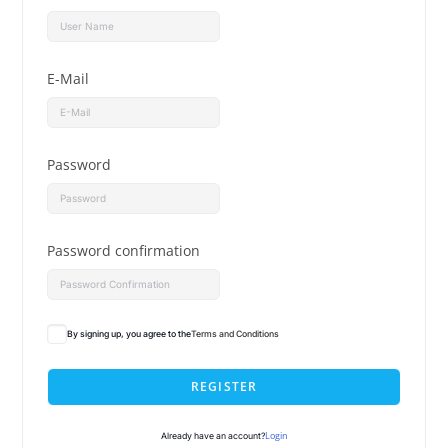
E-Mail
Password
Password confirmation
By signing up, you agree to the
Terms and Conditions
REGISTER
Login
Already have an account?