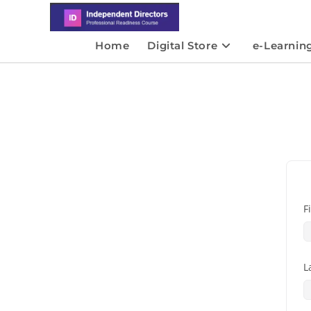
Home
Digital Store
e-Learnin
F
L