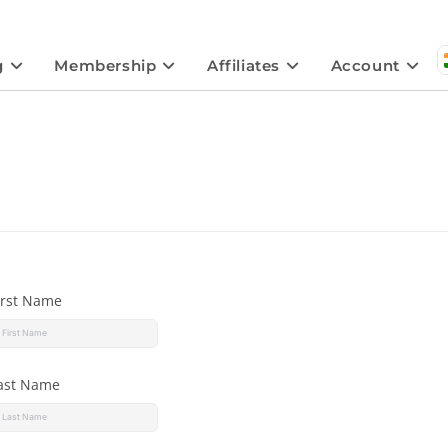
g
Membership
Affiliates
Account
irst Name
ast Name