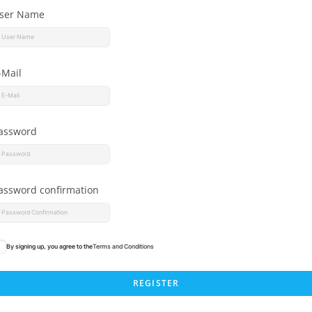
ser Name
-Mail
assword
assword confirmation
By signing up, you agree to the
Terms and Conditions
REGISTER