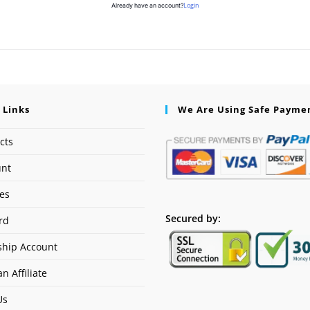
Login
Already have an account?
 Links
We Are Using Safe Payme
cts
unt
ses
Secured by:
rd
hip Account
n Affiliate
Us