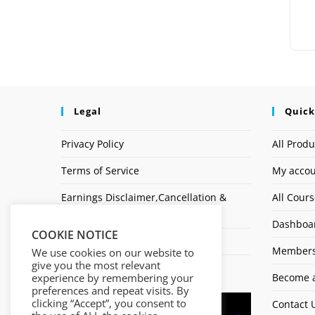
Legal
Quick
Privacy Policy
All Produ
Terms of Service
My acco
Earnings Disclaimer,Cancellation &
All Cour
Refund Policy
Dashboa
COOKIE NOTICE
Affiliate Disclosure
Members
We use cookies on our website to
give you the most relevant
Logo
experience by remembering your
Become a
preferences and repeat visits. By
clicking “Accept”, you consent to
Contact 