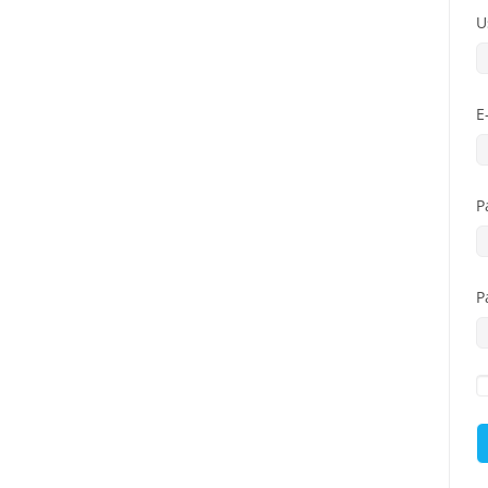
U
E
P
P