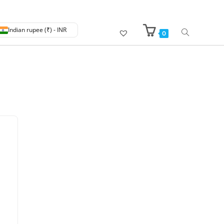
Indian rupee (₹) - INR
0