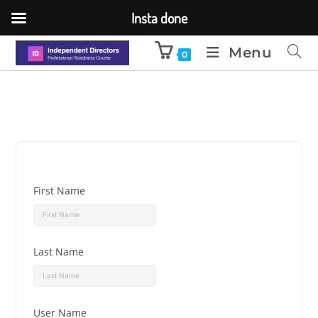
Insta done
Menu
0
First Name
Last Name
User Name