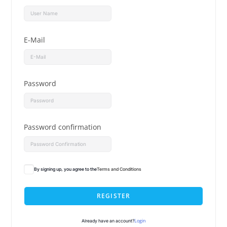
E-Mail
Password
Password confirmation
By signing up, you agree to the
Terms and Conditions
REGISTER
Login
Already have an account?