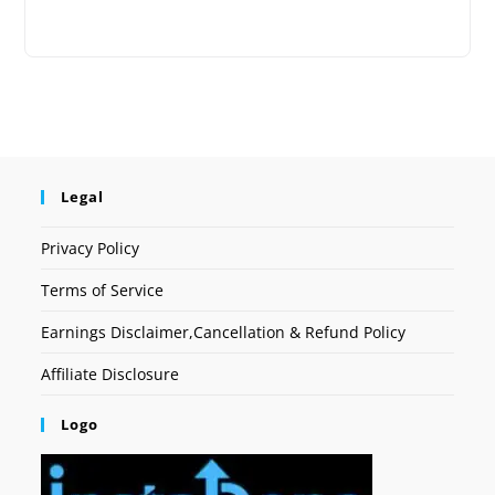
Legal
Privacy Policy
Terms of Service
Earnings Disclaimer,Cancellation & Refund Policy
Affiliate Disclosure
Logo