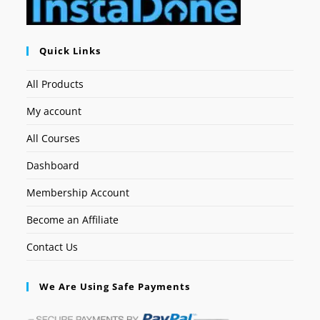
Quick Links
All Products
My account
All Courses
Dashboard
Membership Account
Become an Affiliate
Contact Us
We Are Using Safe Payments