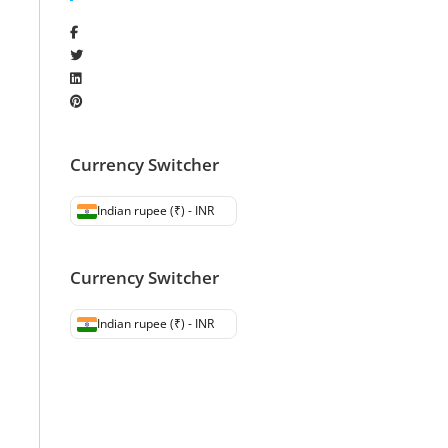
Currency Switcher
Indian rupee (₹) - INR
Currency Switcher
Indian rupee (₹) - INR