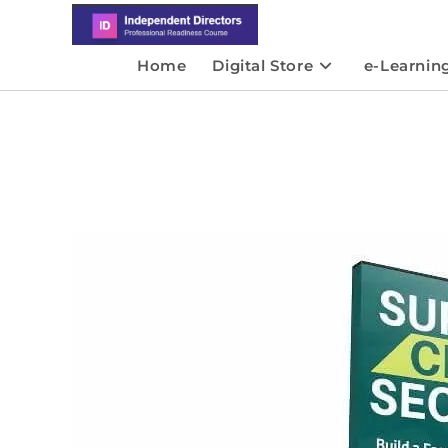
Home
Digital Store
e-Learnin