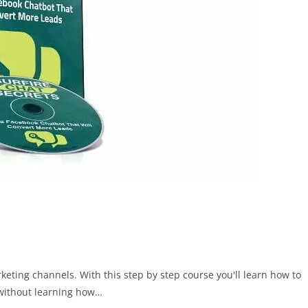
ing channels. With this step by step course you'll learn how to
 without learning how…