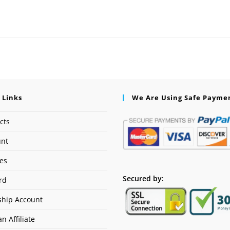
 Links
We Are Using Safe Payme
cts
unt
ses
Secured by:
rd
hip Account
n Affiliate