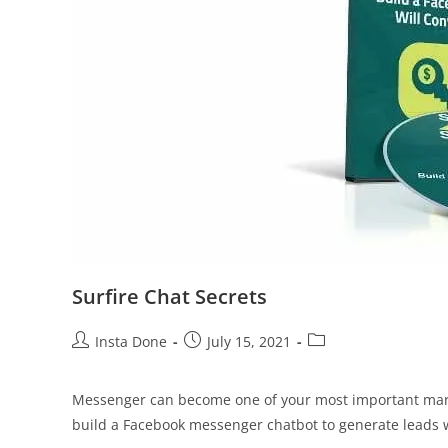
Surfire Chat Secrets
Insta Done
July 15, 2021
Messenger can become one of your most important market
build a Facebook messenger chatbot to generate leads