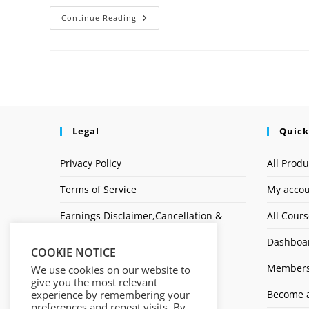
Continue Reading
Legal
Quick
Privacy Policy
All Produ
Terms of Service
My acco
Earnings Disclaimer,Cancellation &
All Cour
Refund Policy
Dashboa
COOKIE NOTICE
Affiliate Disclosure
Members
We use cookies on our website to
give you the most relevant
Logo
experience by remembering your
Become a
preferences and repeat visits. By