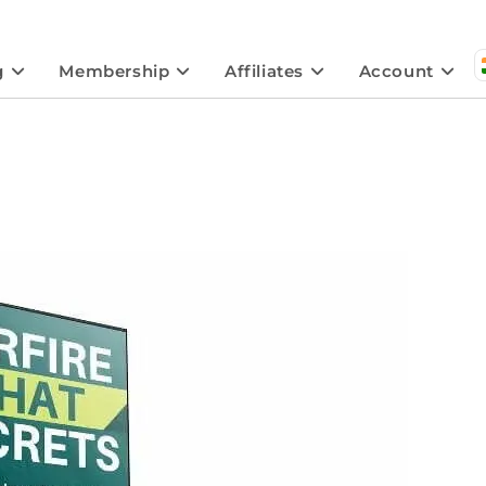
g
Membership
Affiliates
Account