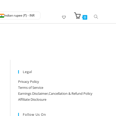
Indian rupee (₹) - INR
0
Legal
Privacy Policy
Terms of Service
Earnings Disclaimer,Cancellation & Refund Policy
Affiliate Disclosure
Follow Us On