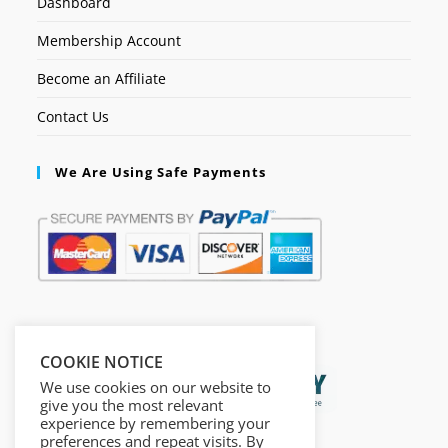
Dashboard
Membership Account
Become an Affiliate
Contact Us
We Are Using Safe Payments
Secured by:
COOKIE NOTICE
We use cookies on our website to
give you the most relevant
experience by remembering your
preferences and repeat visits. By