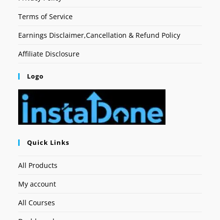
Terms of Service
Earnings Disclaimer,Cancellation & Refund Policy
Affiliate Disclosure
Logo
Quick Links
All Products
My account
All Courses