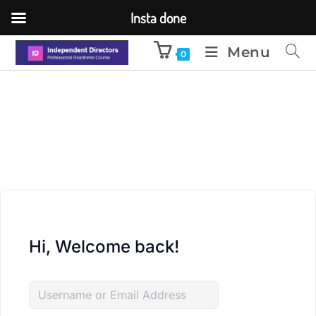
Insta done
Menu
0
Hi, Welcome back!