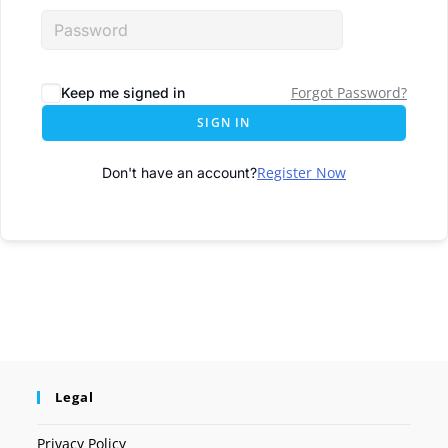
Forgot Password?
Keep me signed in
SIGN IN
Register Now
Don't have an account?
Legal
Privacy Policy