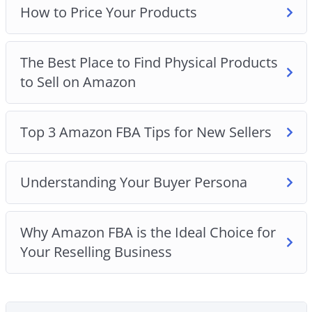
How to Price Your Products
The Best Place to Find Physical Products
to Sell on Amazon
Top 3 Amazon FBA Tips for New Sellers
Understanding Your Buyer Persona
Why Amazon FBA is the Ideal Choice for
Your Reselling Business