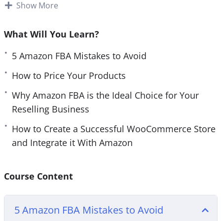
sell REAL products. And the only place to do that is
Show More
e
n
Amazon.
What Will You Learn?
People still prefer to buy REAL products. That
means physical products that they can actually
5 Amazon FBA Mistakes to Avoid
use.
How to Price Your Products
With this step-by-step video course you will
Why Amazon FBA is the Ideal Choice for Your
discover everything you need to know before
Reselling Business
starting and launching your own successful
How to Create a Successful WooCommerce Store
Amazon FBA business.
and Integrate it With Amazon
Topics covered:
Course Content
5 Amazon FBA Mistakes to Avoid
10 Must Have Amazon FBA Tools
5 Amazon FBA Mistakes to Avoid
An Introduction to Amazon FBA