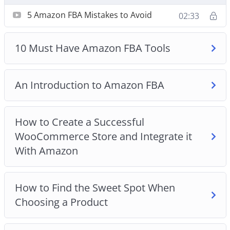
How to Create a Successful WooCommerce Store
5 Amazon FBA Mistakes to Avoid
02:33
and Integrate it With Amazon
How to Find the Sweet Spot When Choosing a
Product
10 Must Have Amazon FBA Tools
How to Price Your Products
The Best Place to Find Physical Products to Sell
An Introduction to Amazon FBA
on Amazon
Top 3 Amazon FBA Tips for New Sellers
Understanding Your Buyer Persona
How to Create a Successful
Why Amazon FBA is the Ideal Choice for Your
WooCommerce Store and Integrate it
Reselling Business
With Amazon
How to Find the Sweet Spot When
Choosing a Product