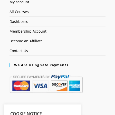
My account
All Courses
Dashboard
Membership Account
Become an Affiliate
Contact Us
We Are Using Safe Payments
Secured by:
COOKIE NOTICE