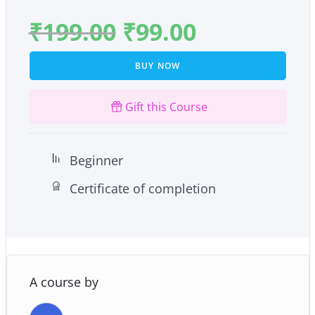
₹
199.00
₹
99.00
BUY NOW
Gift this Course
Beginner
Certificate of completion
A course by