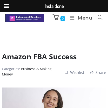
Insta done
Menu
0
Amazon FBA Success
Categories:
Business & Making
Wishlist
Share
Money