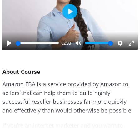
P
l
a
y
02:33
P
M
S
E
l
u
e
n
a
t
t
t
About Course
y
e
t
e
i
r
Amazon FBA is a service provided by Amazon to
n
f
sellers that can help them to build highly
g
u
s
l
successful reseller businesses far more quickly
l
and effectively than would otherwise be possible.
s
c
If you’re an internet marketer and you want to
r
make real money, then the best way to do that is to
e