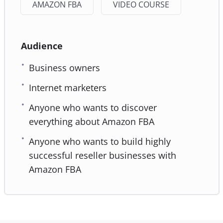
AMAZON FBA
VIDEO COURSE
Audience
Business owners
Internet marketers
Anyone who wants to discover
everything about Amazon FBA
Anyone who wants to build highly
successful reseller businesses with
Amazon FBA