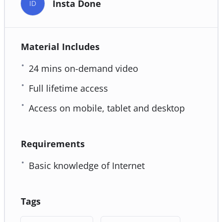
Insta Done
ID
Material Includes
24 mins on-demand video
Full lifetime access
Access on mobile, tablet and desktop
Requirements
Basic knowledge of Internet
Tags