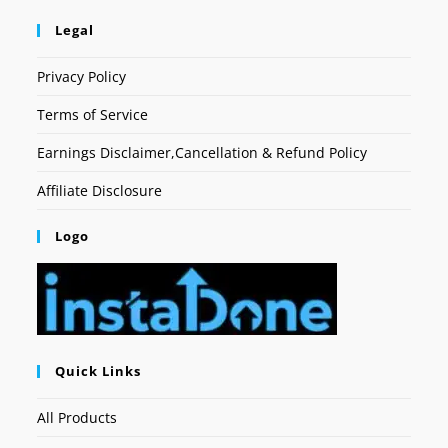
Legal
Privacy Policy
Terms of Service
Earnings Disclaimer,Cancellation & Refund Policy
Affiliate Disclosure
Logo
Quick Links
All Products