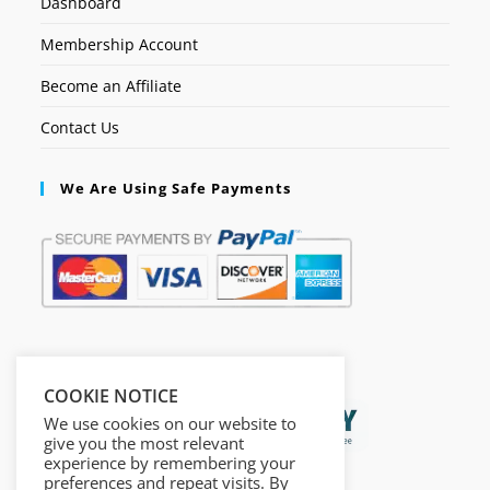
Dashboard
Membership Account
Become an Affiliate
Contact Us
We Are Using Safe Payments
Secured by:
COOKIE NOTICE
We use cookies on our website to
give you the most relevant
experience by remembering your
preferences and repeat visits. By