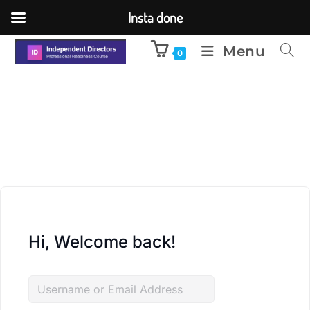
Insta done
Menu
0
Hi, Welcome back!