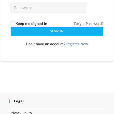
Forgot Password?
Keep me signed in
SIGN IN
Register Now
Don't have an account?
Legal
Privacy Policy