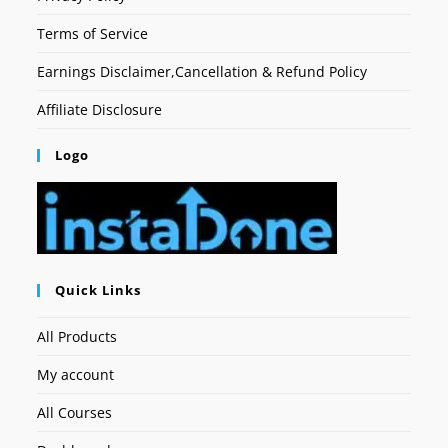
Terms of Service
Earnings Disclaimer,Cancellation & Refund Policy
Affiliate Disclosure
Logo
Quick Links
All Products
My account
All Courses