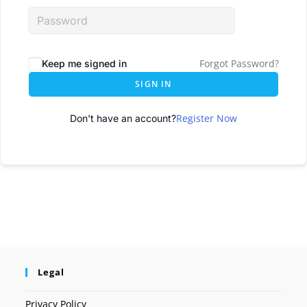
Forgot Password?
Keep me signed in
SIGN IN
Register Now
Don't have an account?
Legal
Privacy Policy