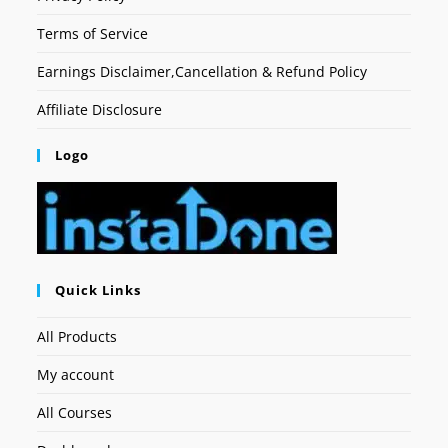
Terms of Service
Earnings Disclaimer,Cancellation & Refund Policy
Affiliate Disclosure
Logo
Quick Links
All Products
My account
All Courses