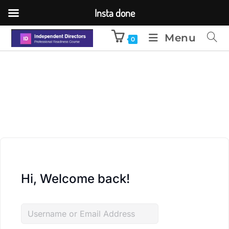
Insta done
Menu
0
Hi, Welcome back!