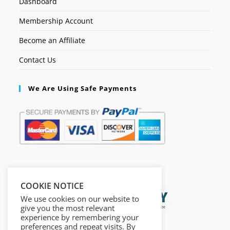
Dashboard
Membership Account
Become an Affiliate
Contact Us
We Are Using Safe Payments
Secured by:
COOKIE NOTICE
We use cookies on our website to
give you the most relevant
experience by remembering your
preferences and repeat visits. By