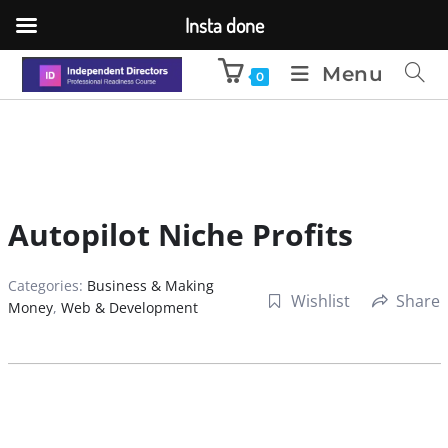
Insta done
Menu
0
Autopilot Niche Profits
Categories:
Business & Making
Wishlist
Share
Money
,
Web & Development