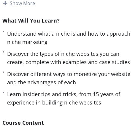
In today’s internet age there are a lot of online
Show More
e
n
entrepreneurs and marketers making good money
by setting up and running successful niche
What Will You Learn?
websites. This type of business model can bring
Understand what a niche is and how to approach
you endless passive income on complete autopilot
niche marketing
for years to come.
Discover the types of niche websites you can
What you will learn within this training:
create, complete with examples and case studies
– Understand what a niche is, and how to
Discover different ways to monetize your website
approach niche marketing.
and the advantages of each
– Discover the types of niche websites you can
Learn insider tips and tricks, from 15 years of
create, complete with examples and case studies.
experience in building niche websites
– Learn insider tips and tricks, from 15 years of
experience in building niche websites.
– Discover simple but powerful tools that you can
Course Content
use when marketing online.