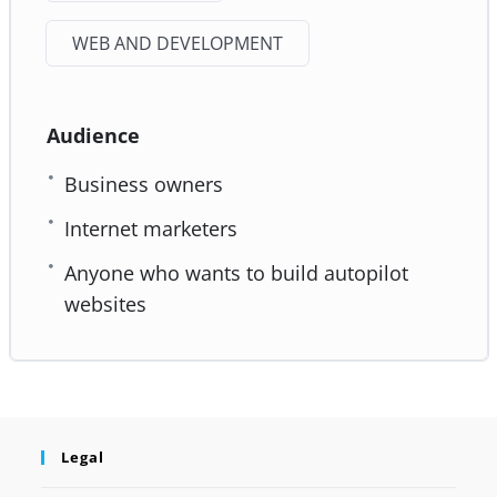
WEB AND DEVELOPMENT
Audience
Business owners
Internet marketers
Anyone who wants to build autopilot
websites
Legal