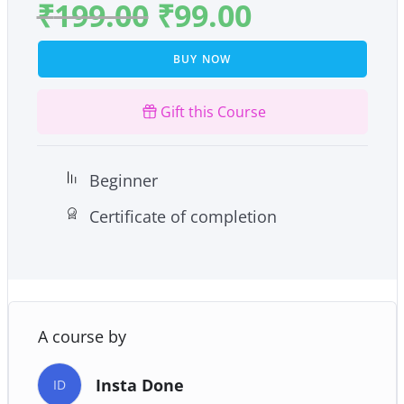
₹
199.00
₹
99.00
BUY NOW
Gift this Course
Beginner
Certificate of completion
A course by
Insta Done
ID