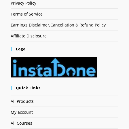
Privacy Policy
Terms of Service
Earnings Disclaimer,Cancellation & Refund Policy
Affiliate Disclosure
Logo
Quick Links
All Products
My account
All Courses