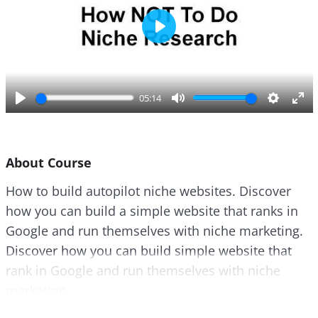
P
l
a
y
05:14
P
M
S
E
l
u
e
n
a
t
t
t
About Course
y
e
t
e
i
r
How to build autopilot niche websites. Discover
n
f
how you can build a simple website that ranks in
g
u
s
l
Google and run themselves with niche marketing.
l
Discover how you can build simple website that
s
rank in Google and run themselves with niche
c
marketing.
r
e