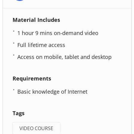
Material Includes
1 hour 9 mins on-demand video
Full lifetime access
Access on mobile, tablet and desktop
Requirements
Basic knowledge of Internet
Tags
VIDEO COURSE