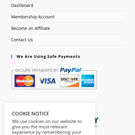
Dashboard
Membership Account
Become an Affiliate
Contact Us
We Are Using Safe Payments
Secured by:
COOKIE NOTICE
We use cookies on our website to
give you the most relevant
experience by remembering your