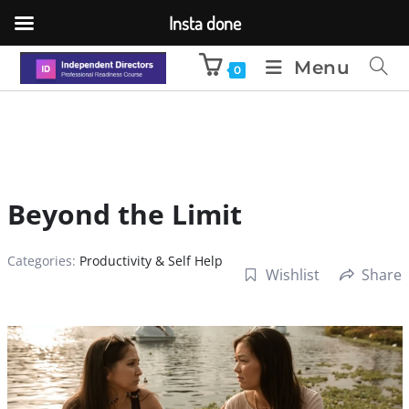
Insta done
Menu
0
Beyond the Limit
Categories:
Productivity & Self Help
Wishlist
Share