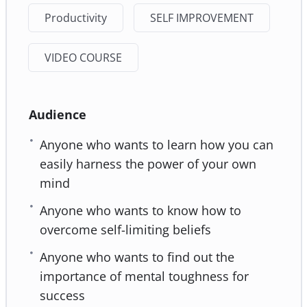
Productivity
SELF IMPROVEMENT
VIDEO COURSE
Audience
Anyone who wants to learn how you can
easily harness the power of your own
mind
Anyone who wants to know how to
overcome self-limiting beliefs
Anyone who wants to find out the
importance of mental toughness for
success