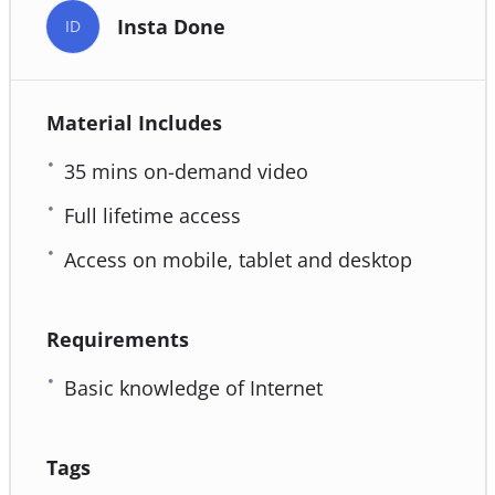
Insta Done
ID
Material Includes
35 mins on-demand video
Full lifetime access
Access on mobile, tablet and desktop
Requirements
Basic knowledge of Internet
Tags