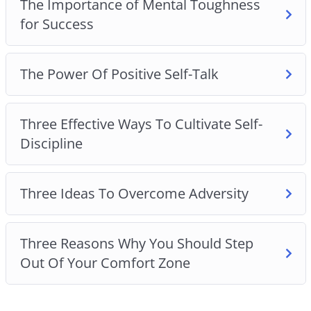
The Importance of Mental Toughness
for Success
The Power Of Positive Self-Talk
Three Effective Ways To Cultivate Self-
Discipline
Three Ideas To Overcome Adversity
Three Reasons Why You Should Step
Out Of Your Comfort Zone