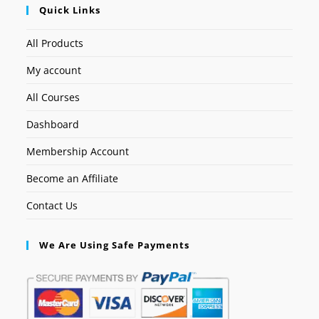
Quick Links
All Products
My account
All Courses
Dashboard
Membership Account
Become an Affiliate
Contact Us
We Are Using Safe Payments