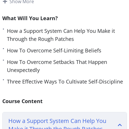
Show More
e
However, saying you want to find a good network
n
is much easier said than done.
What Will You Learn?
Finding perseverance in your daily life can be hard
How a Support System Can Help You Make it
without external resources. You need to make sure
Through the Rough Patches
you have materials to help you get you started on
How To Overcome Self-Limiting Beliefs
your journey.
How To Overcome Setbacks That Happen
With this video course you will learn how you can
Unexpectedly
easily harness the power of your own mind to
Three Effective Ways To Cultivate Self-Discipline
bounce back from setbacks.
Topics covered:
Course Content
How a Support System Can Help You Make it
Through the Rough Patches
How a Support System Can Help You
How To Overcome Self-Limiting Beliefs
Make it Through the Rough Patches