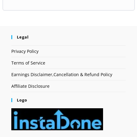
Legal
Privacy Policy
Terms of Service
Earnings Disclaimer,Cancellation & Refund Policy
Affiliate Disclosure
Logo