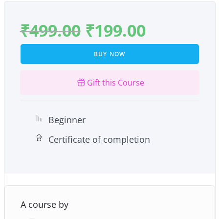
₹
499.00
₹
199.00
BUY NOW
Gift this Course
Beginner
Certificate of completion
A course by