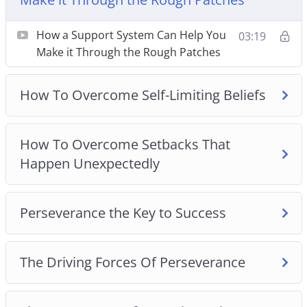
How To Overcome Setbacks That Happen
Unexpectedly
How a Support System Can Help You
03:19
Perseverance the Key to Success
Make it Through the Rough Patches
The Driving Forces Of Perseverance
The Importance of Mental Toughness for
How To Overcome Self-Limiting Beliefs
Success
The Power Of Positive Self-Talk
How To Overcome Setbacks That
Three Effective Ways To Cultivate Self-Discipline
Happen Unexpectedly
Three Ideas To Overcome Adversity
Three Reasons Why You Should Step Out Of
Your Comfort Zone
Perseverance the Key to Success
The Driving Forces Of Perseverance