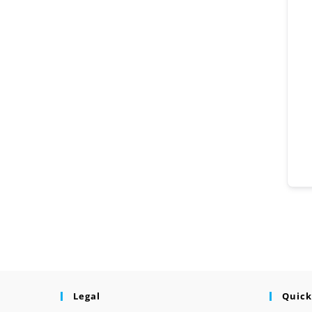
Legal
Quick