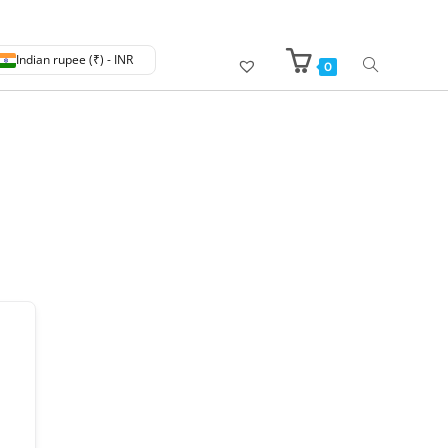
Indian rupee (₹) - INR
0