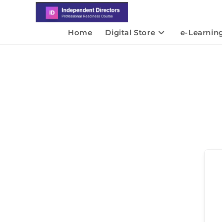
Home
Digital Store
e-Learnin