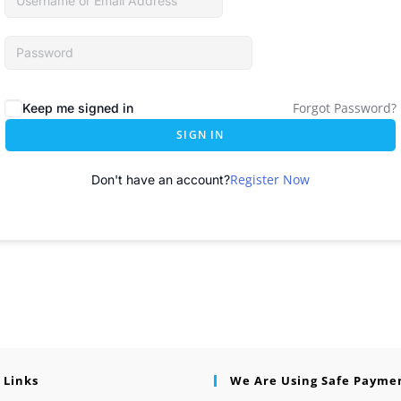
Forgot Password?
Keep me signed in
SIGN IN
Register Now
Don't have an account?
 Links
We Are Using Safe Payme