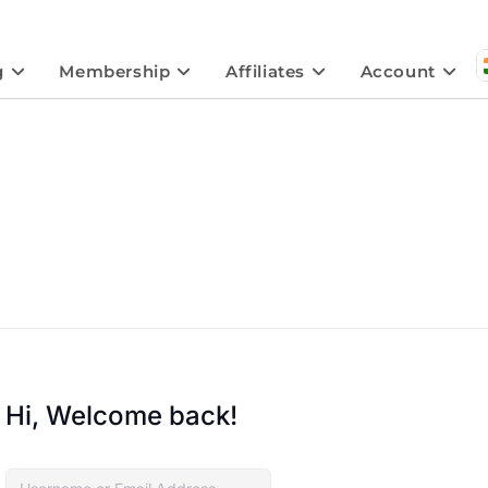
g
Membership
Affiliates
Account
Hi, Welcome back!