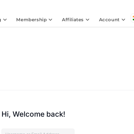
g
Membership
Affiliates
Account
Hi, Welcome back!