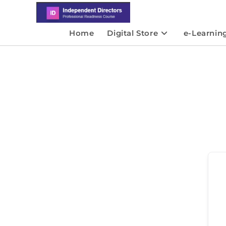
Home
Digital Store
e-Learnin