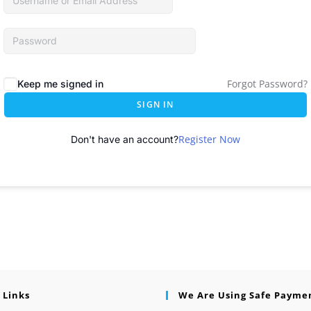
Forgot Password?
Keep me signed in
SIGN IN
Register Now
Don't have an account?
 Links
We Are Using Safe Payme