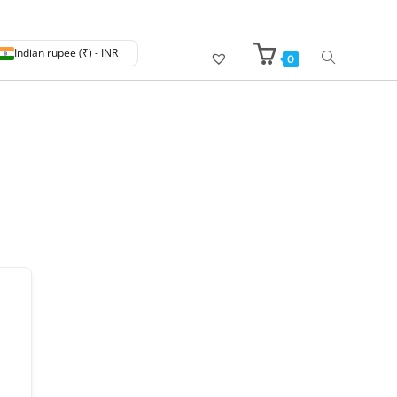
Indian rupee (₹) - INR
0