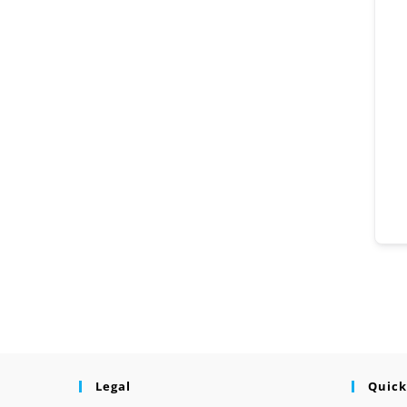
Legal
Quick