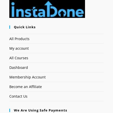
Quick Links
All Products
My account
All Courses
Dashboard
Membership Account
Become an Affiliate
Contact Us
We Are Using Safe Payments