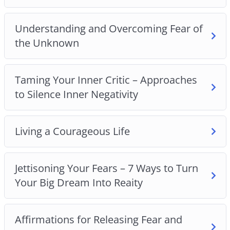
find out
Understanding and Overcoming Fear of
8 common money fears and 5 psychological
the Unknown
tricks to help you overcome them
Why you shouldn’t compare yourself to others
The secret to overcoming the fear of the
Taming Your Inner Critic – Approaches
unknown
to Silence Inner Negativity
How to tame your inner critic and silence inner
negativity
The truth about courage and why it is not equal
Living a Courageous Life
to having no fear
How to live a more courageous life
Jettisoning Your Fears – 7 Ways to Turn
7 ways to turn your big dreams into reality
Your Big Dream Into Reaity
Affirmations for releasing fear and overcoming
anxieties
Plus many more powerful practices and
Affirmations for Releasing Fear and
techniques!