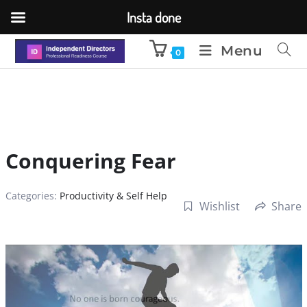
Insta done
Menu
0
Conquering Fear
Categories:
Productivity & Self Help
Wishlist
Share