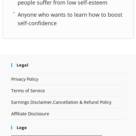
people suffer from low self-esteem
Anyone who wants to learn how to boost
self-confidence
Legal
Privacy Policy
Terms of Service
Earnings Disclaimer,Cancellation & Refund Policy
Affiliate Disclosure
Logo