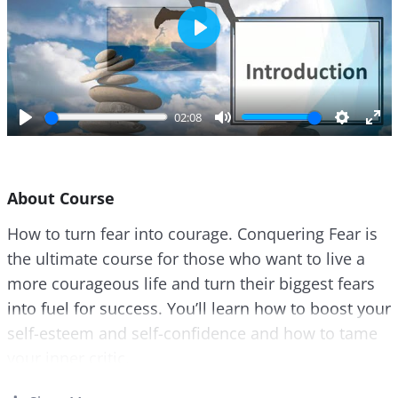
P
l
a
y
02:08
P
M
S
E
l
u
e
n
a
t
t
t
About Course
y
e
t
e
i
r
How to turn fear into courage. Conquering Fear is
n
f
the ultimate course for those who want to live a
g
u
s
l
more courageous life and turn their biggest fears
l
into fuel for success. You’ll learn how to boost your
s
self-esteem and self-confidence and how to tame
c
your inner critic.
r
e