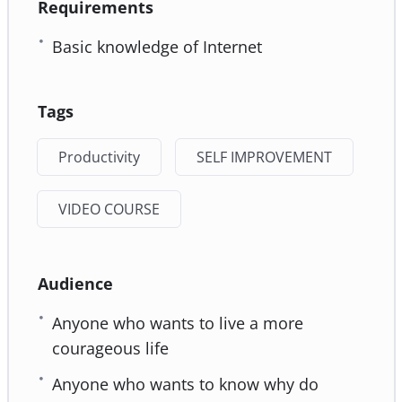
Requirements
Basic knowledge of Internet
Tags
Productivity
SELF IMPROVEMENT
VIDEO COURSE
Audience
Anyone who wants to live a more
courageous life
Anyone who wants to know why do