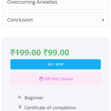
Overcoming Anxieties
Conclusion
₹
199.00
₹
99.00
BUY NOW
Gift this Course
Beginner
Certificate of completion