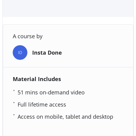
A course by
Insta Done
ID
Material Includes
51 mins on-demand video
Full lifetime access
Access on mobile, tablet and desktop