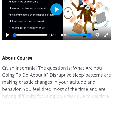
P
l
a
y
06:30
P
M
S
E
l
u
e
n
a
t
t
t
About Course
y
e
t
e
i
r
Crush Insomnia! The question is: What Are You
n
f
Going To Do About It? Disruptive sleep patterns are
g
u
s
l
making drastic changes in your attitude and
l
behavior. You feel tired most of the time and are
s
having difficulty focusing on a task due to daytime
c
sleepiness.
r
e