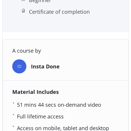
Certificate of completion
A course by
Insta Done
ID
Material Includes
51 mins 44 secs on-demand video
Full lifetime access
Access on mobile, tablet and desktop