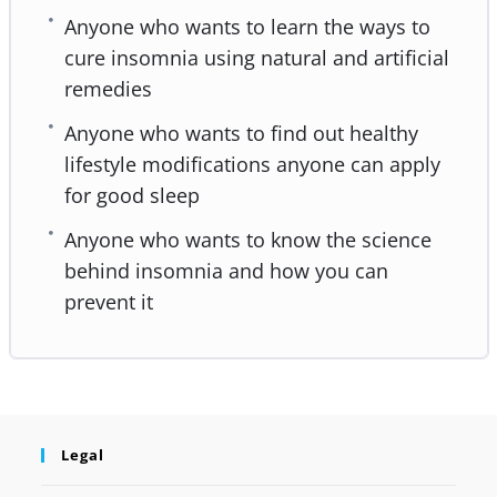
Anyone who wants to learn the ways to
cure insomnia using natural and artificial
remedies
Anyone who wants to find out healthy
lifestyle modifications anyone can apply
for good sleep
Anyone who wants to know the science
behind insomnia and how you can
prevent it
Legal