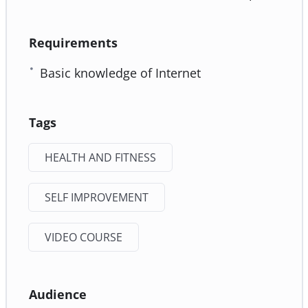
Requirements
Basic knowledge of Internet
Tags
HEALTH AND FITNESS
SELF IMPROVEMENT
VIDEO COURSE
Audience