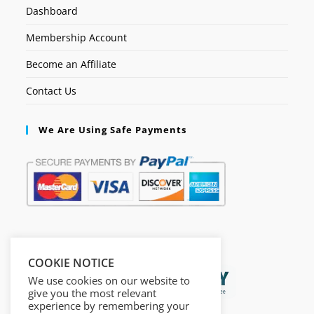
Dashboard
Membership Account
Become an Affiliate
Contact Us
We Are Using Safe Payments
Secured by:
COOKIE NOTICE
We use cookies on our website to
give you the most relevant
experience by remembering your