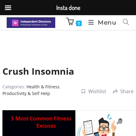
Insta done
Menu
0
Crush Insomnia
Categories:
Health & Fitness
,
Wishlist
Share
Productivity & Self Help