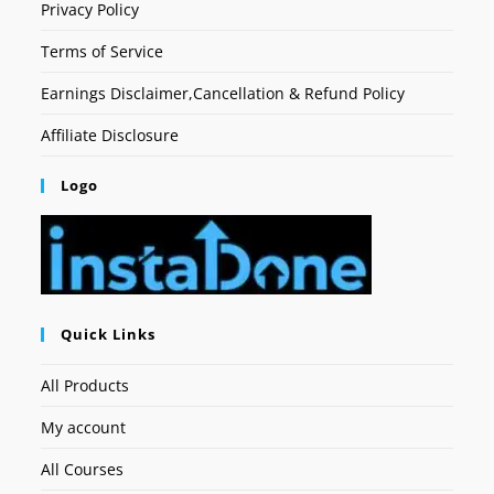
Privacy Policy
Terms of Service
Earnings Disclaimer,Cancellation & Refund Policy
Affiliate Disclosure
Logo
Quick Links
All Products
My account
All Courses