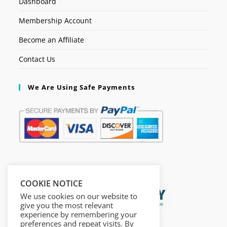
Dashboard
Membership Account
Become an Affiliate
Contact Us
We Are Using Safe Payments
Secured by:
COOKIE NOTICE
We use cookies on our website to
give you the most relevant
experience by remembering your
preferences and repeat visits. By