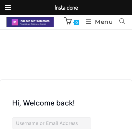
Insta done
Menu
0
Hi, Welcome back!