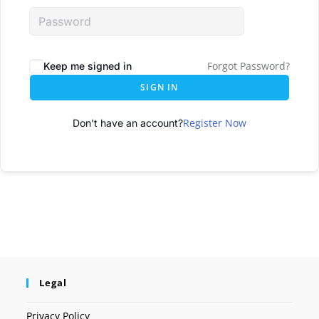
Forgot Password?
Keep me signed in
SIGN IN
Register Now
Don't have an account?
Legal
Privacy Policy