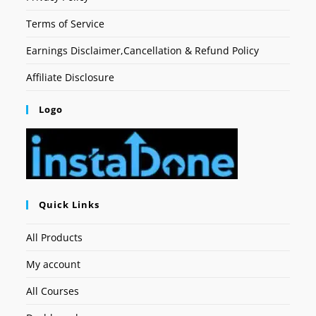
Terms of Service
Earnings Disclaimer,Cancellation & Refund Policy
Affiliate Disclosure
Logo
Quick Links
All Products
My account
All Courses