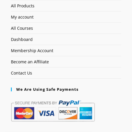
All Products
My account
All Courses
Dashboard
Membership Account
Become an Affiliate
Contact Us
We Are Using Safe Payments