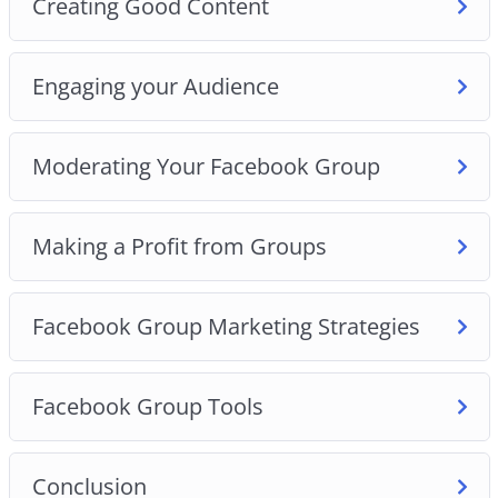
Creating Good Content
Engaging your Audience
Moderating Your Facebook Group
Making a Profit from Groups
Facebook Group Marketing Strategies
Facebook Group Tools
Conclusion