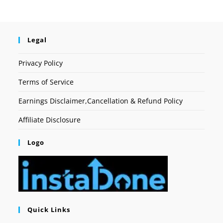
Legal
Privacy Policy
Terms of Service
Earnings Disclaimer,Cancellation & Refund Policy
Affiliate Disclosure
Logo
Quick Links