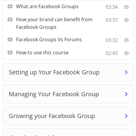
What are Facebook Groups
03:34
The course will also teach you what not to waste
your time with, and what strategies might be
How your brand can benefit from
03:37
effective.
Facebook Groups
We begin from 0. Assuming you know nothing
Facebook Groups Vs Forums
03:32
about Facebook groups, and then take you on a
How to use this course
02:43
guided journey, exploring facebook groups and
showing you how different things work in it.
Setting up Your Facebook Group
By the end of this course, you’ll know how to set
up powerful groups, create amazing content, build
Managing Your Facebook Group
up more audience and grow an amazing business
all on your own.
Growing your Facebook Group