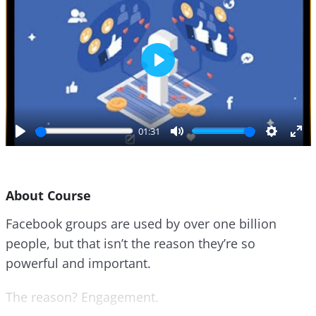
P
l
a
y
01:31
P
M
S
E
l
u
e
n
a
t
t
t
About Course
y
e
t
e
i
r
Facebook groups are used by over one billion
n
f
people, but that isn’t the reason they’re so
g
u
s
l
powerful and important.
l
s
The reason? Engagement.
c