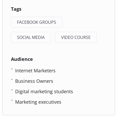
Tags
FACEBOOK GROUPS
SOCIAL MEDIA
VIDEO COURSE
Audience
Internet Marketers
Business Owners
Digital marketing students
Marketing executives