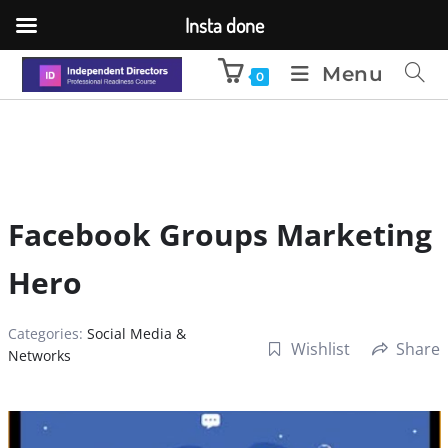
Insta done
Menu
0
Facebook Groups Marketing
Hero
Categories:
Social Media &
Wishlist
Share
Networks