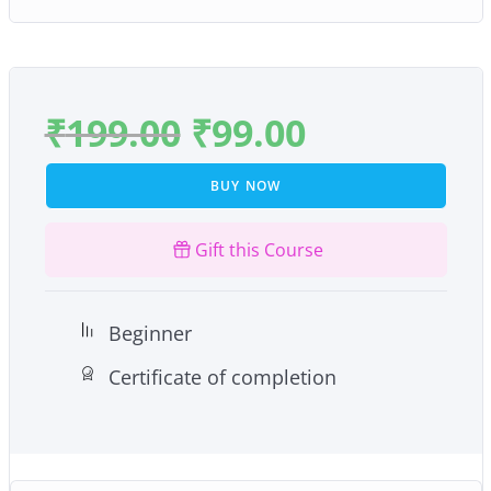
₹
199.00
₹
99.00
BUY NOW
Gift this Course
Beginner
Certificate of completion