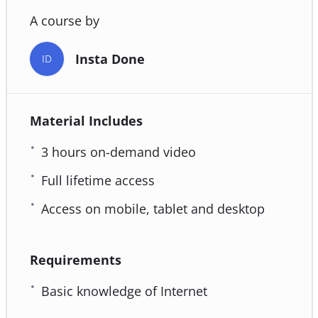
A course by
Insta Done
ID
Material Includes
3 hours on-demand video
Full lifetime access
Access on mobile, tablet and desktop
Requirements
Basic knowledge of Internet