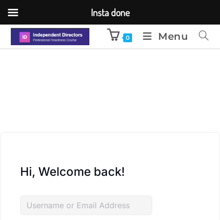
Insta done
Menu
0
Hi, Welcome back!