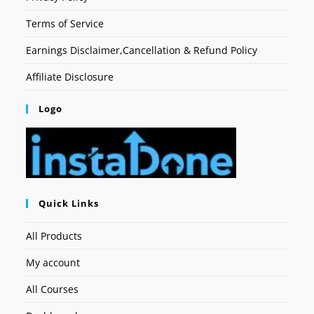
Terms of Service
Earnings Disclaimer,Cancellation & Refund Policy
Affiliate Disclosure
Logo
Quick Links
All Products
My account
All Courses