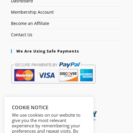
Dashboard
Membership Account
Become an Affiliate
Contact Us
We Are Using Safe Payments
Secured by:
COOKIE NOTICE
We use cookies on our website to
give you the most relevant
experience by remembering your
preferences and repeat visits. By