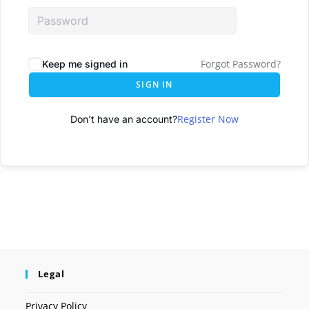
Forgot Password?
Keep me signed in
SIGN IN
Register Now
Don't have an account?
Legal
Privacy Policy