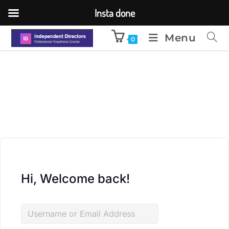
Insta done
Menu
0
Hi, Welcome back!