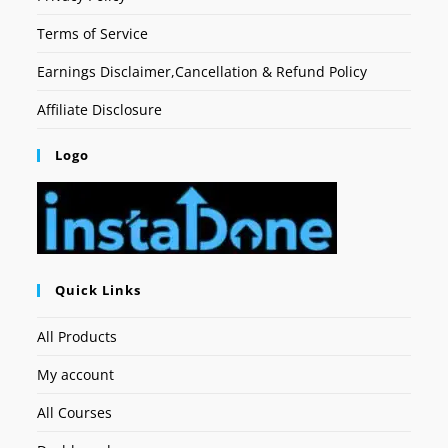
Terms of Service
Earnings Disclaimer,Cancellation & Refund Policy
Affiliate Disclosure
Logo
Quick Links
All Products
My account
All Courses