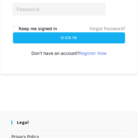
Forgot Password?
Keep me signed in
SIGN IN
Register Now
Don't have an account?
Legal
Privacy Policy