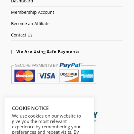
Dashboard
Membership Account
Become an Affiliate
Contact Us
We Are Using Safe Payments
Secured by:
COOKIE NOTICE
We use cookies on our website to
give you the most relevant
experience by remembering your
preferences and repeat visits. By