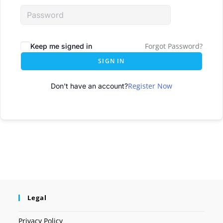
Forgot Password?
Keep me signed in
SIGN IN
Register Now
Don't have an account?
Legal
Privacy Policy