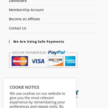
Dashboard
Membership Account
Become an Affiliate
Contact Us
We Are Using Safe Payments
Secured by:
COOKIE NOTICE
We use cookies on our website to
give you the most relevant
experience by remembering your
preferences and repeat visits. By