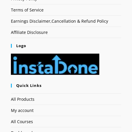
Terms of Service
Earnings Disclaimer,Cancellation & Refund Policy
Affiliate Disclosure
Logo
Quick Links
All Products
My account
All Courses