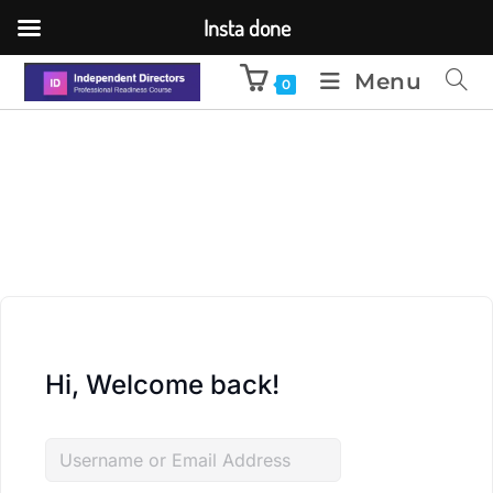
Insta done
Menu
0
Hi, Welcome back!