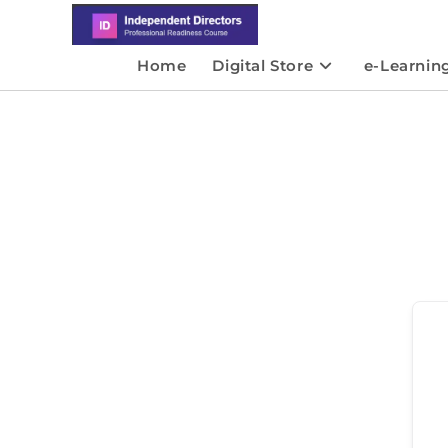
Home
Digital Store
e-Learnin