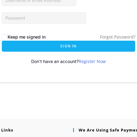
Forgot Password?
Keep me signed in
SIGN IN
Register Now
Don't have an account?
 Links
We Are Using Safe Payme