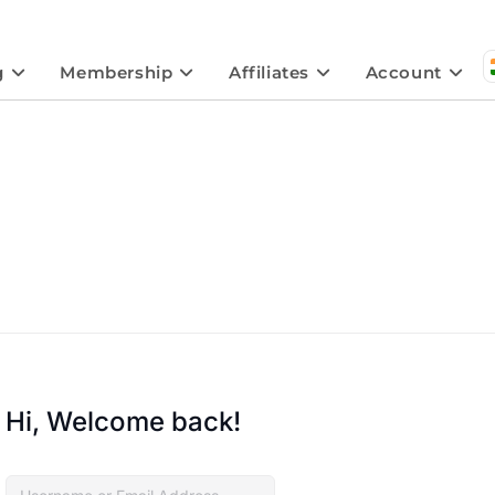
g
Membership
Affiliates
Account
Hi, Welcome back!