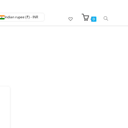
Indian rupee (₹) - INR
0