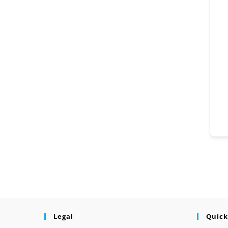
Legal
Quick