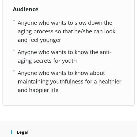
Audience
Anyone who wants to slow down the
aging process so that he/she can look
and feel younger
Anyone who wants to know the anti-
aging secrets for youth
Anyone who wants to know about
maintaining youthfulness for a healthier
and happier life
Legal