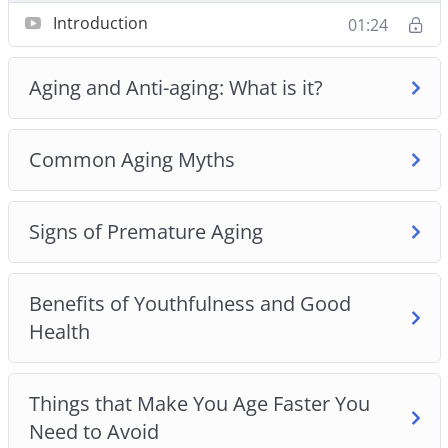
about you.
Introduction
01:24
– How to avoid becoming a grumpy old person.
– 4 theories of aging that explain why we age.
Aging and Anti-aging: What is it?
– 5 common myths about aging plus the truth
about aging.
– Are you scared of getting frail and weak as you
Common Aging Myths
grow older? Use the tips in Chapter 2 to stay strong
as you age.
Signs of Premature Aging
– How to enjoy sex even in your old age.
– 7 signs of premature aging and how to slow
down the aging process.
Benefits of Youthfulness and Good
– 6 benefits of being youthful and healthy.
Health
– How to look elegant and healthy even in your old
age.
– 8 surprising things that make you age faster plus
Things that Make You Age Faster You
how to avoid them.
Need to Avoid