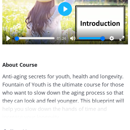
P
l
a
y
01:24
P
M
S
E
l
u
e
n
a
t
t
t
About Course
y
e
t
e
i
r
Anti-aging secrets for youth, health and longevity.
n
f
Fountain of Youth is the ultimate course for those
g
u
s
l
who want to slow down the aging process so that
l
they can look and feel younger. This blueprint will
s
help you slow down the hands of time and
c
increase your longevity.
r
e