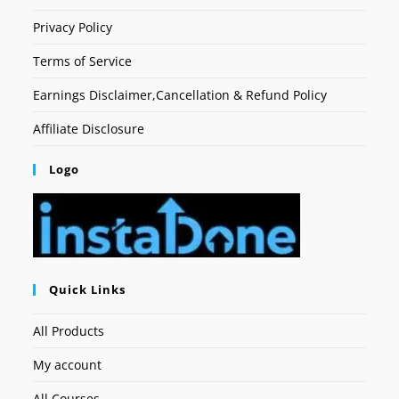
Privacy Policy
Terms of Service
Earnings Disclaimer,Cancellation & Refund Policy
Affiliate Disclosure
Logo
Quick Links
All Products
My account
All Courses