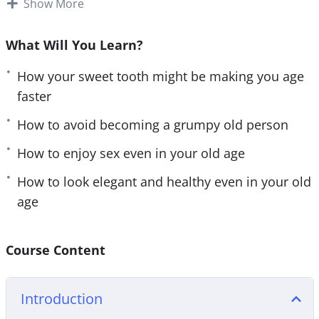
This research-backed training will teach you
Show More
e
n
everything you need to know about maintaining
your youthfulness for a healthier and happier life.
What Will You Learn?
Follow the steps taught in this powerful training
How your sweet tooth might be making you age
and you’ll start noticing changes IMMEDIATELY.
faster
If you are sick and tired of looking and feeling
How to avoid becoming a grumpy old person
older than you really are or if you want to slow
How to enjoy sex even in your old age
down the aging process, then you owe it to
yourself and everyone around you to learn the
How to look elegant and healthy even in your old
simple but powerful steps taught in Fountain of
age
Youth.
Here are some of the things that you will discover
Course Content
in this life-transforming program:
Introduction
– 4 little-known types of age and what they mean