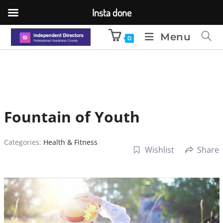
Insta done
Menu
0
Fountain of Youth
Categories:
Health & Fitness
Wishlist
Share