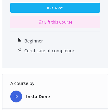
damage that free radicals cause in your body.
BUY NOW
Gift this Course
Beginner
Certificate of completion
A course by
Insta Done
ID