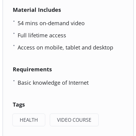
Material Includes
54 mins on-demand video
Full lifetime access
Access on mobile, tablet and desktop
Requirements
Basic knowledge of Internet
Tags
HEALTH
VIDEO COURSE