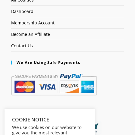
Dashboard
Membership Account
Become an Affiliate
Contact Us
We Are Using Safe Payments
Secured by:
COOKIE NOTICE
We use cookies on our website to
give you the most relevant