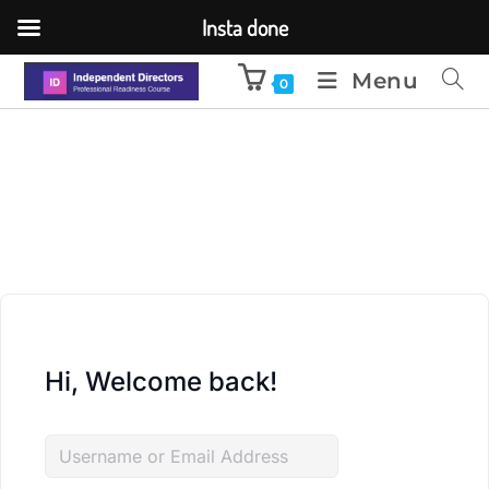
Insta done
Menu
0
Hi, Welcome back!