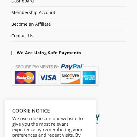
Dashboard
Membership Account
Become an Affiliate
Contact Us
We Are Using Safe Payments
Secured by:
COOKIE NOTICE
We use cookies on our website to
give you the most relevant
experience by remembering your
preferences and repeat visits. By