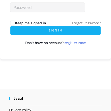
Forgot Password?
Keep me signed in
SIGN IN
Register Now
Don't have an account?
Legal
Privacy Policy