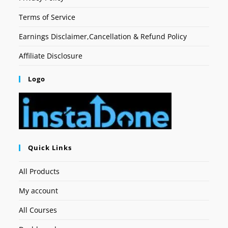
Terms of Service
Earnings Disclaimer,Cancellation & Refund Policy
Affiliate Disclosure
Logo
Quick Links
All Products
My account
All Courses