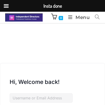
Insta done
Menu
0
Hi, Welcome back!