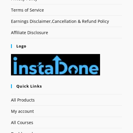
Terms of Service
Earnings Disclaimer,Cancellation & Refund Policy
Affiliate Disclosure
Logo
Quick Links
All Products
My account
All Courses