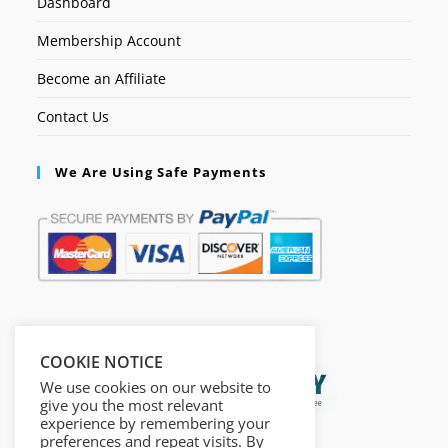
Dashboard
Membership Account
Become an Affiliate
Contact Us
We Are Using Safe Payments
Secured by:
COOKIE NOTICE
We use cookies on our website to
give you the most relevant
experience by remembering your
preferences and repeat visits. By