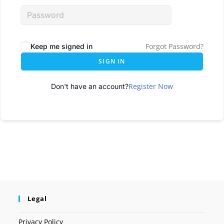
Forgot Password?
Keep me signed in
SIGN IN
Register Now
Don't have an account?
Legal
Privacy Policy