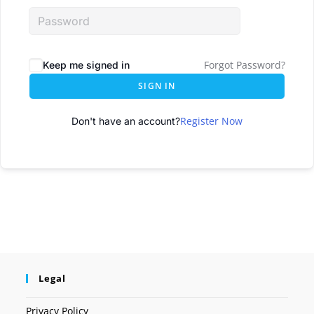
Forgot Password?
Keep me signed in
SIGN IN
Register Now
Don't have an account?
Legal
Privacy Policy