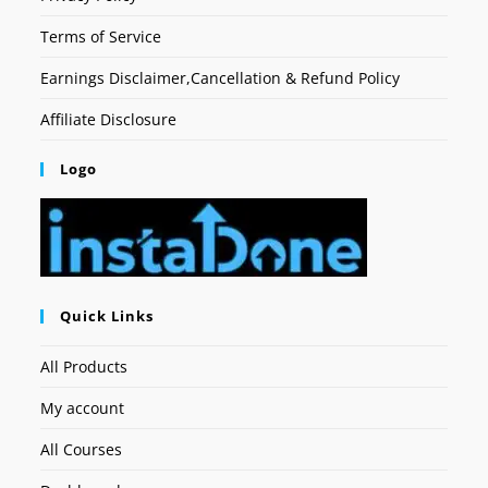
Terms of Service
Earnings Disclaimer,Cancellation & Refund Policy
Affiliate Disclosure
Logo
Quick Links
All Products
My account
All Courses