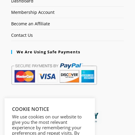
Dashboard
Membership Account
Become an Affiliate
Contact Us
We Are Using Safe Payments
Secured by:
COOKIE NOTICE
We use cookies on our website to
give you the most relevant
experience by remembering your
preferences and repeat visits. By