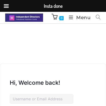
Insta done
Menu
0
Hi, Welcome back!