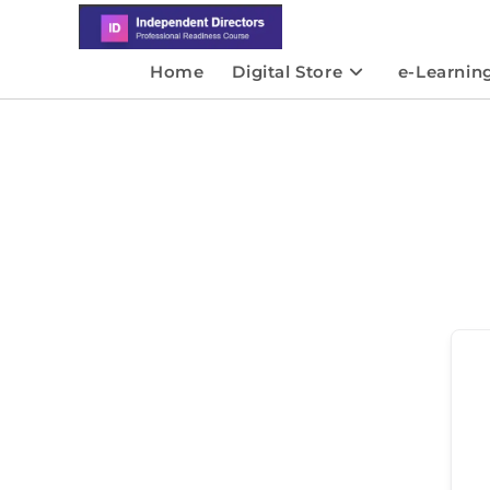
Home
Digital Store
e-Learnin