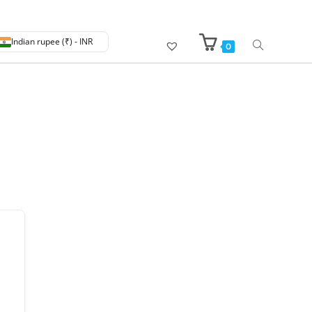
Indian rupee (₹) - INR
0