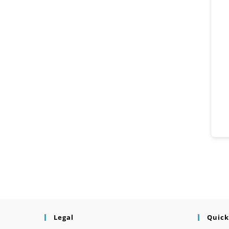
Legal
Quick