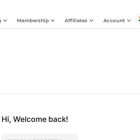
g
Membership
Affiliates
Account
Hi, Welcome back!