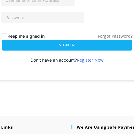
Forgot Password?
Keep me signed in
SIGN IN
Register Now
Don't have an account?
 Links
We Are Using Safe Payme