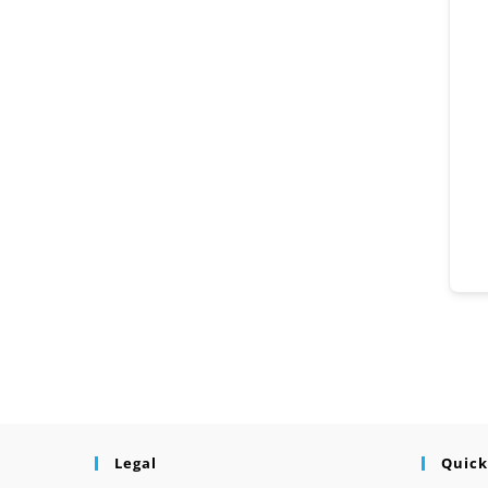
Legal
Quick