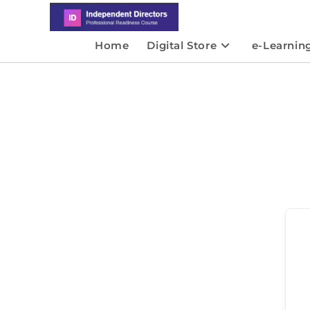
Home
Digital Store
e-Learnin