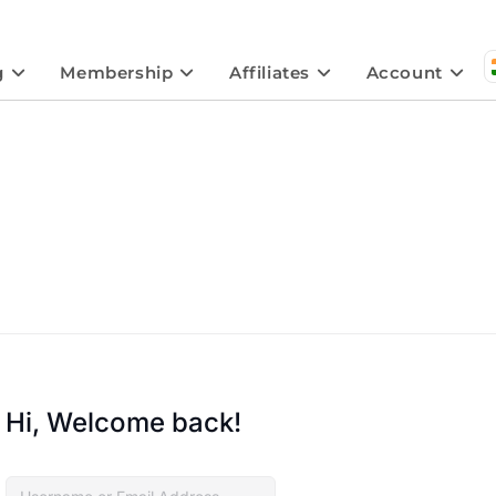
g
Membership
Affiliates
Account
Hi, Welcome back!