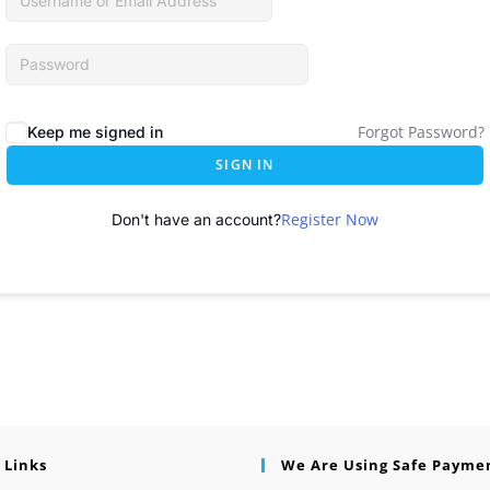
Forgot Password?
Keep me signed in
SIGN IN
Register Now
Don't have an account?
 Links
We Are Using Safe Payme