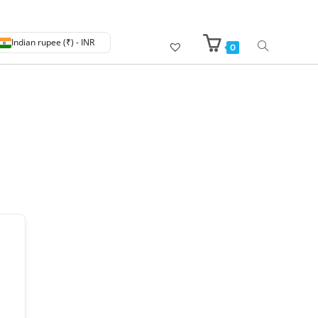
Indian rupee (₹) - INR
0