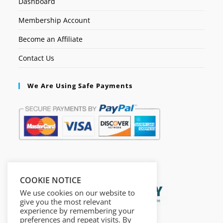
Dashboard
Membership Account
Become an Affiliate
Contact Us
We Are Using Safe Payments
Secured by:
COOKIE NOTICE
We use cookies on our website to
give you the most relevant
experience by remembering your
preferences and repeat visits. By