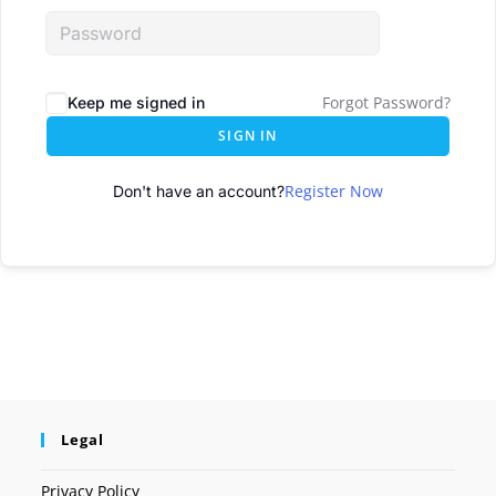
Forgot Password?
Keep me signed in
SIGN IN
Register Now
Don't have an account?
Legal
Privacy Policy