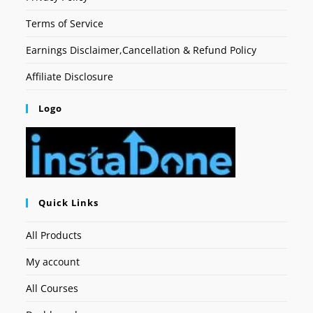
Terms of Service
Earnings Disclaimer,Cancellation & Refund Policy
Affiliate Disclosure
Logo
Quick Links
All Products
My account
All Courses