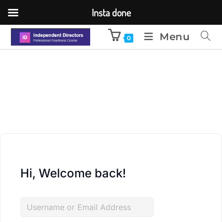
Insta done
Menu
0
Hi, Welcome back!