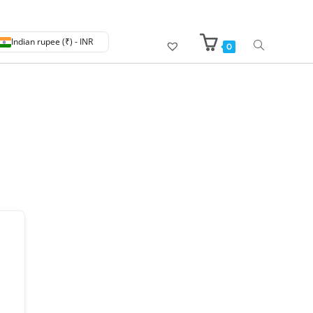
Indian rupee (₹) - INR
0