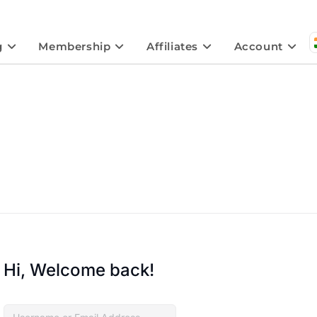
g
Membership
Affiliates
Account
Hi, Welcome back!