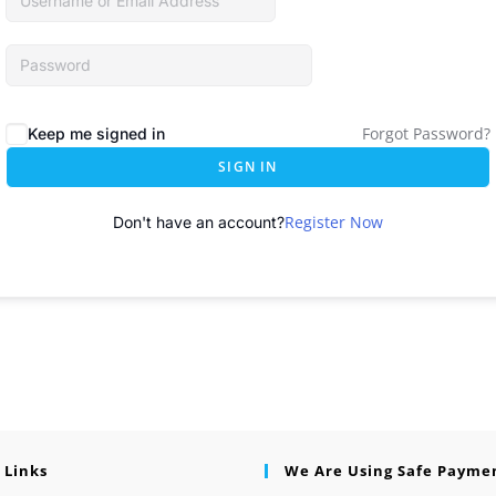
Forgot Password?
Keep me signed in
SIGN IN
Register Now
Don't have an account?
 Links
We Are Using Safe Payme