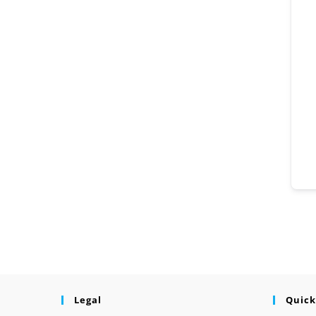
Legal
Quick