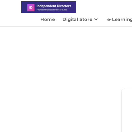
Home
Digital Store
e-Learnin