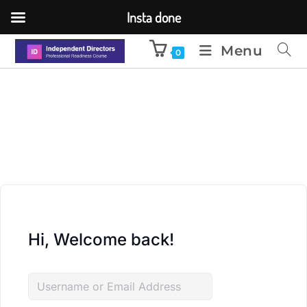
Insta done
Menu
0
Hi, Welcome back!