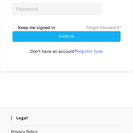
Forgot Password?
Keep me signed in
SIGN IN
Register Now
Don't have an account?
Legal
Privacy Policy