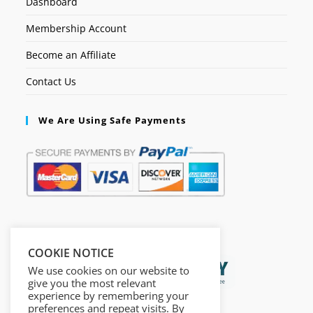
Dashboard
Membership Account
Become an Affiliate
Contact Us
We Are Using Safe Payments
Secured by:
COOKIE NOTICE
We use cookies on our website to
give you the most relevant
experience by remembering your
preferences and repeat visits. By