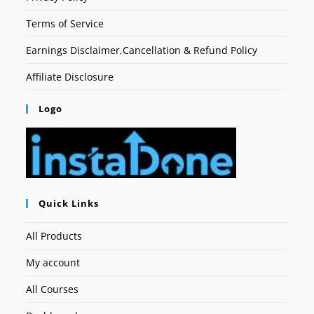
Terms of Service
Earnings Disclaimer,Cancellation & Refund Policy
Affiliate Disclosure
Logo
Quick Links
All Products
My account
All Courses