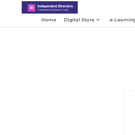
Home
Digital Store
e-Learnin