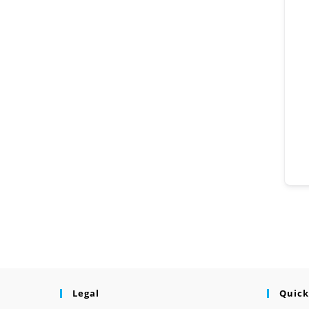
Legal
Quick