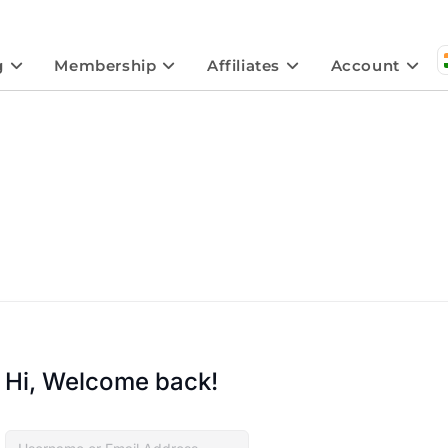
g
Membership
Affiliates
Account
Hi, Welcome back!