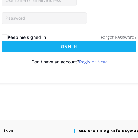
Forgot Password?
Keep me signed in
SIGN IN
Register Now
Don't have an account?
 Links
We Are Using Safe Payme