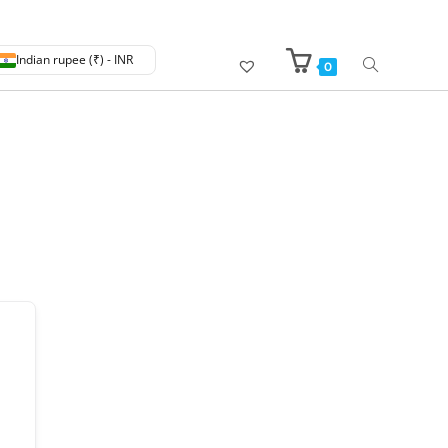
Indian rupee (₹) - INR
0