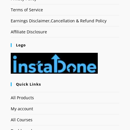
Terms of Service
Earnings Disclaimer,Cancellation & Refund Policy
Affiliate Disclosure
Logo
Quick Links
All Products
My account
All Courses