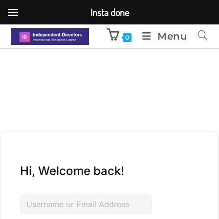
Insta done
Menu
0
Hi, Welcome back!