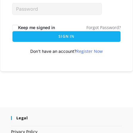
Forgot Password?
Keep me signed in
SIGN IN
Register Now
Don't have an account?
Legal
Privacy Policy