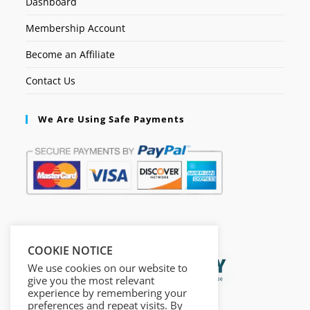
Dashboard
Membership Account
Become an Affiliate
Contact Us
We Are Using Safe Payments
Secured by:
COOKIE NOTICE
We use cookies on our website to
give you the most relevant
experience by remembering your
preferences and repeat visits. By