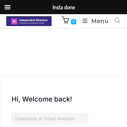
Insta done
Menu
0
Hi, Welcome back!