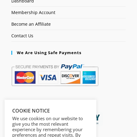
Dashboard
Membership Account
Become an Affiliate
Contact Us
We Are Using Safe Payments
Secured by:
COOKIE NOTICE
We use cookies on our website to
give you the most relevant
experience by remembering your
preferences and repeat visits. By