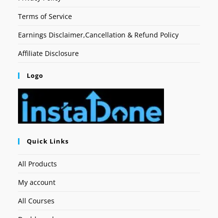
Terms of Service
Earnings Disclaimer,Cancellation & Refund Policy
Affiliate Disclosure
Logo
Quick Links
All Products
My account
All Courses