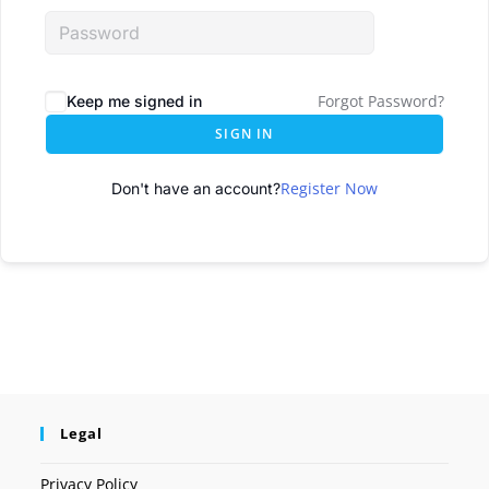
Forgot Password?
Keep me signed in
SIGN IN
Register Now
Don't have an account?
Legal
Privacy Policy