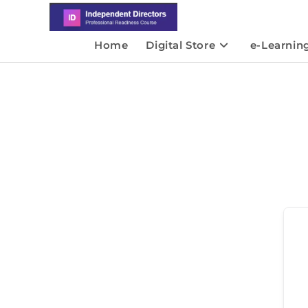
Home
Digital Store
e-Learnin