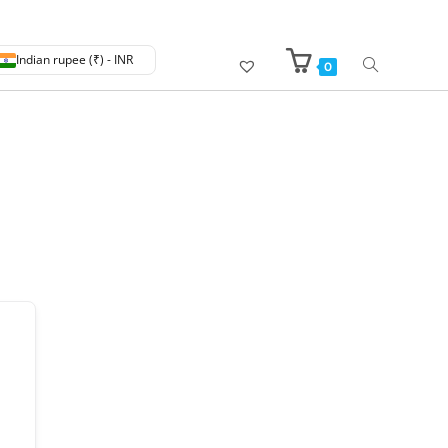
Indian rupee (₹) - INR
0