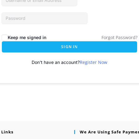
Forgot Password?
Keep me signed in
SIGN IN
Register Now
Don't have an account?
 Links
We Are Using Safe Payme