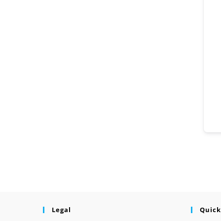
Legal
Quick