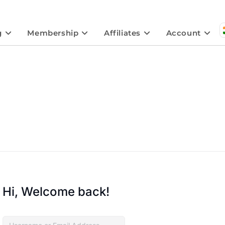
g
Membership
Affiliates
Account
Hi, Welcome back!