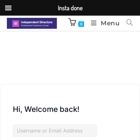
Insta done
Menu
0
Hi, Welcome back!