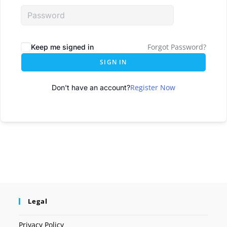
Forgot Password?
Keep me signed in
SIGN IN
Register Now
Don't have an account?
Legal
Privacy Policy