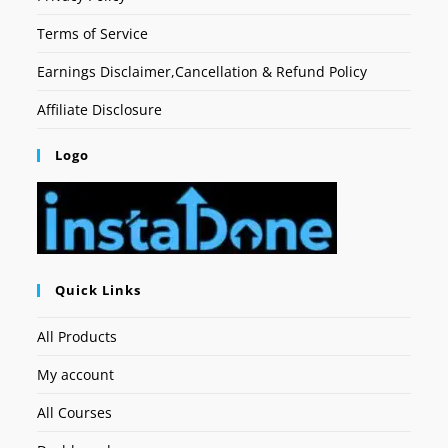
Terms of Service
Earnings Disclaimer,Cancellation & Refund Policy
Affiliate Disclosure
Logo
Quick Links
All Products
My account
All Courses