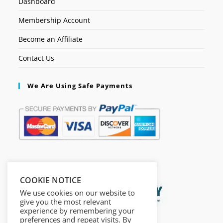
Dashboard
Membership Account
Become an Affiliate
Contact Us
We Are Using Safe Payments
Secured by:
COOKIE NOTICE
We use cookies on our website to
give you the most relevant
experience by remembering your
preferences and repeat visits. By