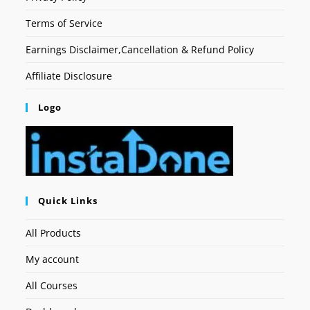
Terms of Service
Earnings Disclaimer,Cancellation & Refund Policy
Affiliate Disclosure
Logo
Quick Links
All Products
My account
All Courses