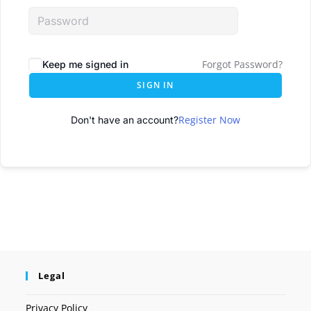
Forgot Password?
Keep me signed in
SIGN IN
Register Now
Don't have an account?
Legal
Privacy Policy