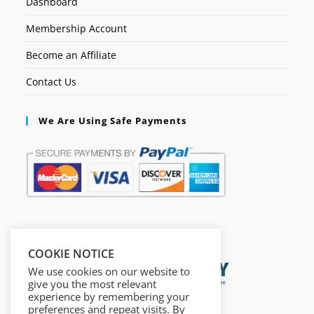
Dashboard
Membership Account
Become an Affiliate
Contact Us
We Are Using Safe Payments
Secured by:
COOKIE NOTICE
We use cookies on our website to
give you the most relevant
experience by remembering your
preferences and repeat visits. By