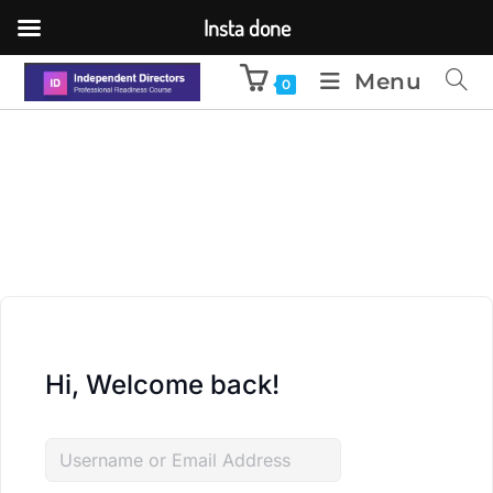
Insta done
Menu
0
Hi, Welcome back!