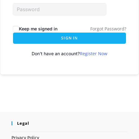
Forgot Password?
Keep me signed in
SIGN IN
Register Now
Don't have an account?
Legal
Privacy Policy