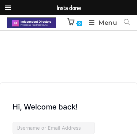
Insta done
Menu
0
Hi, Welcome back!