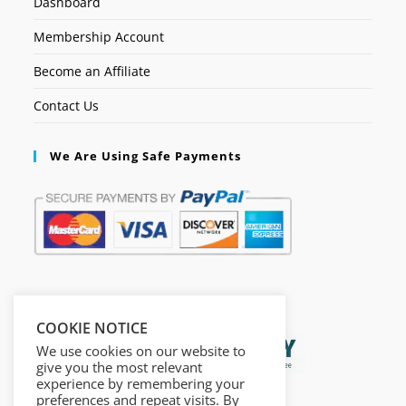
Dashboard
Membership Account
Become an Affiliate
Contact Us
We Are Using Safe Payments
Secured by:
COOKIE NOTICE
We use cookies on our website to
give you the most relevant
experience by remembering your
preferences and repeat visits. By