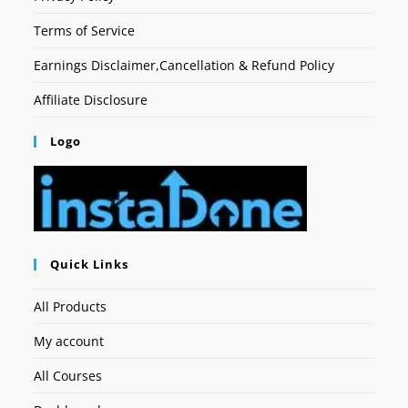
Terms of Service
Earnings Disclaimer,Cancellation & Refund Policy
Affiliate Disclosure
Logo
Quick Links
All Products
My account
All Courses