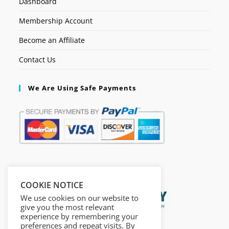
Dashboard
Membership Account
Become an Affiliate
Contact Us
We Are Using Safe Payments
Secured by:
COOKIE NOTICE
We use cookies on our website to
give you the most relevant
experience by remembering your
preferences and repeat visits. By