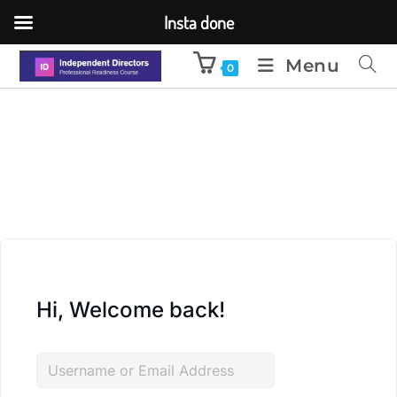
Insta done
Menu
0
Hi, Welcome back!