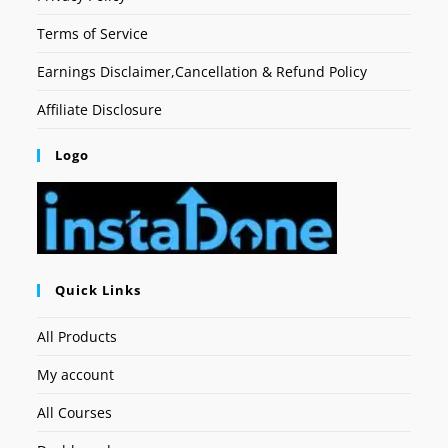
Terms of Service
Earnings Disclaimer,Cancellation & Refund Policy
Affiliate Disclosure
Logo
Quick Links
All Products
My account
All Courses