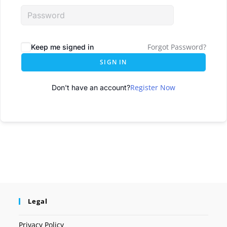
Forgot Password?
Keep me signed in
SIGN IN
Register Now
Don't have an account?
Legal
Privacy Policy