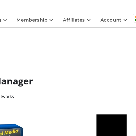
g
Membership
Affiliates
Account
Manager
etworks