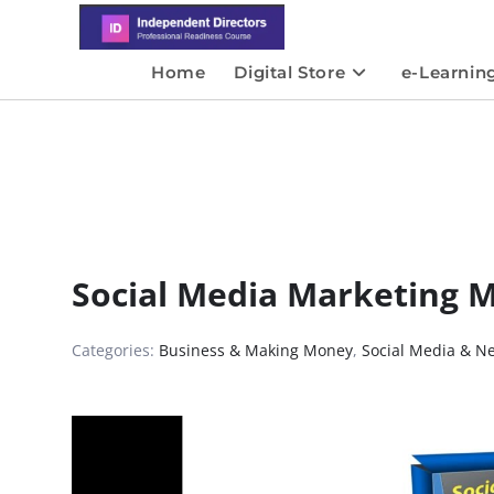
Home
Digital Store
e-Learnin
Social Media Marketing 
Categories:
Business & Making Money
,
Social Media & N