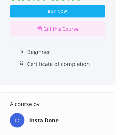
BUY NOW
Gift this Course
Beginner
Certificate of completion
A course by
Insta Done
ID