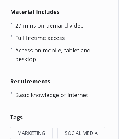
Material Includes
27 mins on-demand video
Full lifetime access
Access on mobile, tablet and
desktop
Requirements
Basic knowledge of Internet
Tags
MARKETING
SOCIAL MEDIA