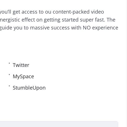
i
r
ou’ll get access to ou content-packed video
n
f
g
u
nergistic effect on getting started super fast. The
s
l
guide you to massive success with NO experience
l
s
c
r
e
e
Twitter
n
MySpace
StumbleUpon