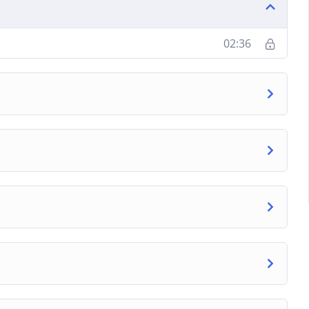
02:36