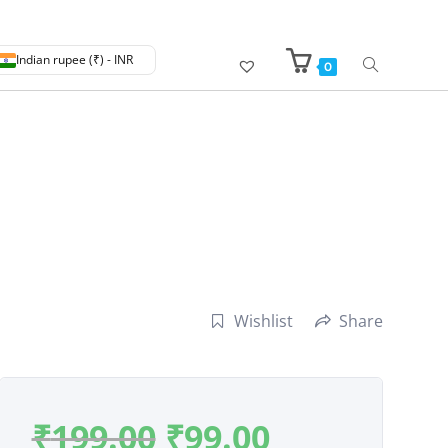
Indian rupee (₹) - INR
0
Wishlist
Share
₹
199.00
₹
99.00