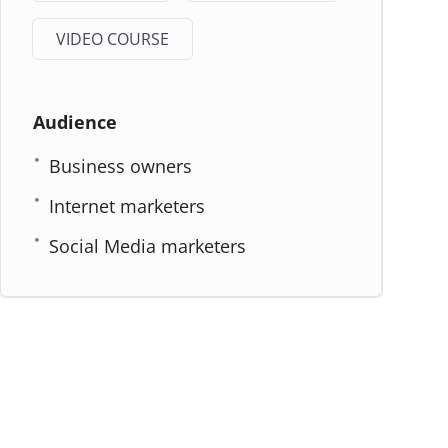
VIDEO COURSE
Audience
Business owners
Internet marketers
Social Media marketers