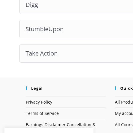
Digg
StumbleUpon
Take Action
Legal
Quick
Privacy Policy
All Produ
Terms of Service
My acco
Earnings Disclaimer,Cancellation &
All Cour
Refund Policy