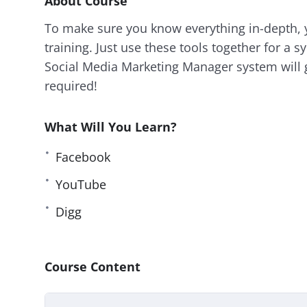
About Course
To make sure you know everything in-depth, y
training. Just use these tools together for a sy
Social Media Marketing Manager system will 
required!
What Will You Learn?
Facebook
YouTube
Digg
Course Content