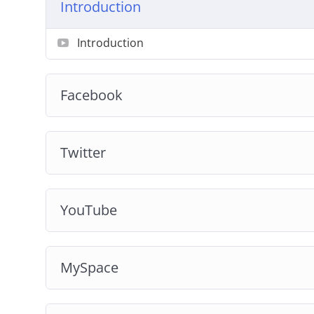
Introduction
Introduction
Facebook
Twitter
YouTube
MySpace