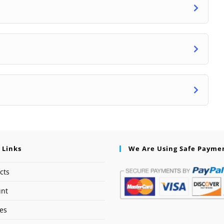
 Links
We Are Using Safe Payme
cts
unt
ses