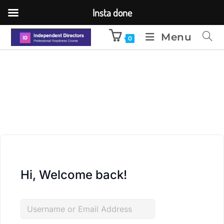
Insta done
Menu
0
Hi, Welcome back!