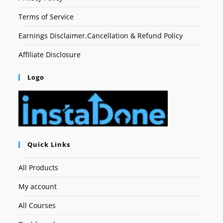
Terms of Service
Earnings Disclaimer,Cancellation & Refund Policy
Affiliate Disclosure
Logo
Quick Links
All Products
My account
All Courses