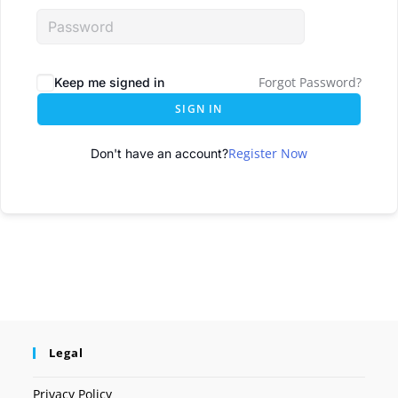
Forgot Password?
Keep me signed in
SIGN IN
Register Now
Don't have an account?
Legal
Privacy Policy