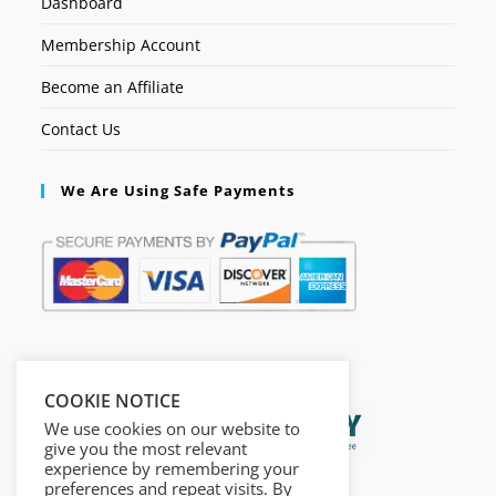
Dashboard
Membership Account
Become an Affiliate
Contact Us
We Are Using Safe Payments
Secured by:
COOKIE NOTICE
We use cookies on our website to
give you the most relevant
experience by remembering your
preferences and repeat visits. By