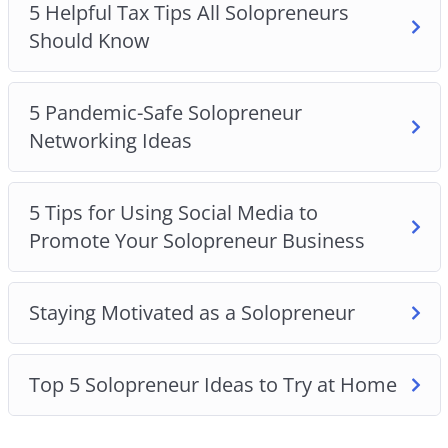
5 Helpful Tax Tips All Solopreneurs
Should Know
5 Pandemic-Safe Solopreneur
Networking Ideas
5 Tips for Using Social Media to
Promote Your Solopreneur Business
Staying Motivated as a Solopreneur
Top 5 Solopreneur Ideas to Try at Home