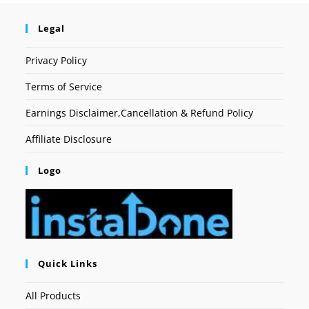
Legal
Privacy Policy
Terms of Service
Earnings Disclaimer,Cancellation & Refund Policy
Affiliate Disclosure
Logo
Quick Links
All Products