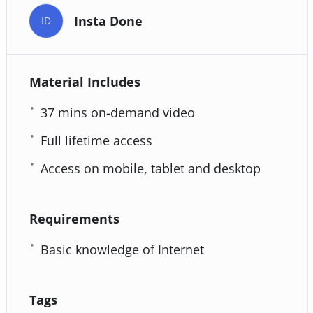
Insta Done
ID
Material Includes
37 mins on-demand video
Full lifetime access
Access on mobile, tablet and desktop
Requirements
Basic knowledge of Internet
Tags