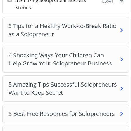
3 Amazing Solopreneur Success
03:41
3 Amazing Solopreneur Success Stories
Stories
3 Tips For a Healthy Work-to-Break Ratio as a
Solopreneur
3 Tips for a Healthy Work-to-Break Ratio
4 Shocking Ways Your Children Can Help Grow
as a Solopreneur
Your Solopreneur Business
5 Amazing Tips Successful Solopreneurs Want
To Keep Secret
4 Shocking Ways Your Children Can
5 Best Free Resources For Solopreneurs
Help Grow Your Solopreneur Business
5 Helpful Tax Tips All Solopreneurs Should Know
5 Pandemic-Safe Solopreneur Networking Ideas
5 Tips for Using Social Media to Promote Your
5 Amazing Tips Successful Solopreneurs
Solopreneur Business
Want to Keep Secret
Staying Motivated as a Solopreneur
Top 5 Solopreneur Ideas to Try at Home
5 Best Free Resources for Solopreneurs