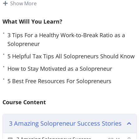
Plenty of freelancers can also be considered
Show More
e
n
solopreneurs.
What Will You Learn?
If you have something you love doing each day,
you can use it to make a business. When we are
3 Tips For a Healthy Work-to-Break Ratio as a
doing what we love, we are happier and much
Solopreneur
more productive.
5 Helpful Tax Tips All Solopreneurs Should Know
Solopreneurs need to know how to use their time
How to Stay Motivated as a Solopreneur
effectively. You will want to spend time on only
5 Best Free Resources For Solopreneurs
important tasks, so that your business can grow. If
you struggle with time management, you will need
to work on that as a solopreneur. There are plenty
Course Content
of methods that you can try.
3 Amazing Solopreneur Success Stories
Topics covered: