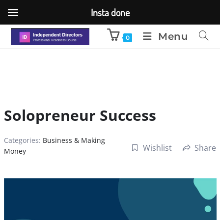
Insta done
Menu
0
Solopreneur Success
Categories:
Business & Making
Wishlist
Share
Money