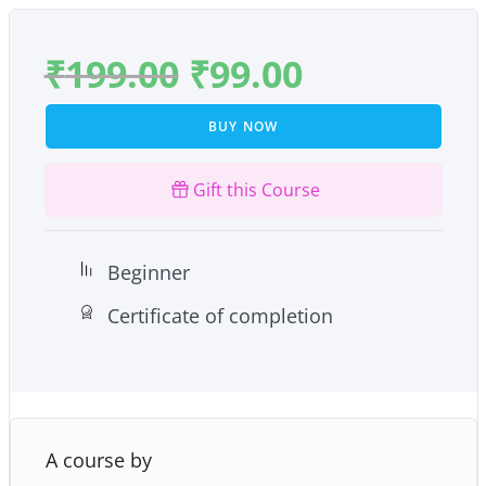
₹
199.00
₹
99.00
BUY NOW
Gift this Course
Beginner
Certificate of completion
A course by