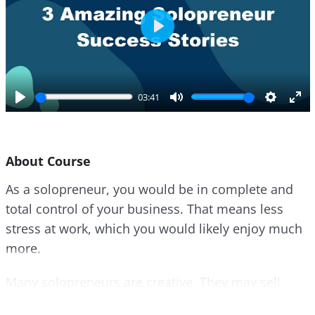
P
l
a
y
03:41
P
M
S
E
l
u
e
n
a
t
t
t
About Course
y
e
t
e
i
r
As a solopreneur, you would be in complete and
n
f
total control of your business. That means less
g
u
s
l
stress at work, which you would likely enjoy much
l
more.
s
c
Many solopreneurs are creative. They may sell
r
their art, designs, written content, or other works.
e