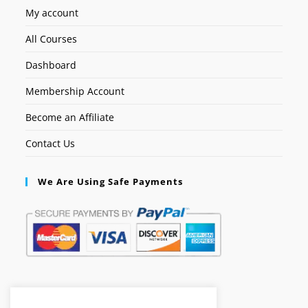
My account
All Courses
Dashboard
Membership Account
Become an Affiliate
Contact Us
We Are Using Safe Payments
Secured by: