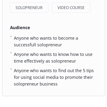
SOLOPRENEUR
VIDEO COURSE
Audience
Anyone who wants to become a
successfull solopreneur
Anyone who wants to know how to use
time effectively as solopreneur
Anyone who wants to find out the 5 tips
for using social media to promote their
solopreneur business