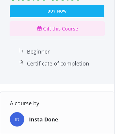
BUY NOW
Gift this Course
Beginner
Certificate of completion
A course by
Insta Done
ID