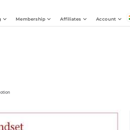
g
Membership
Affiliates
Account
otion