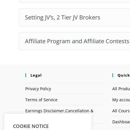
Setting JV’s, 2 Tier JV Brokers
Affiliate Program and Affiliate Contests
Legal
Quick
Privacy Policy
All Produ
Terms of Service
My acco
Earnings Disclaimer,Cancellation &
All Cour
Refund Policy
Dashboa
COOKIE NOTICE
Affiliate Disclosure