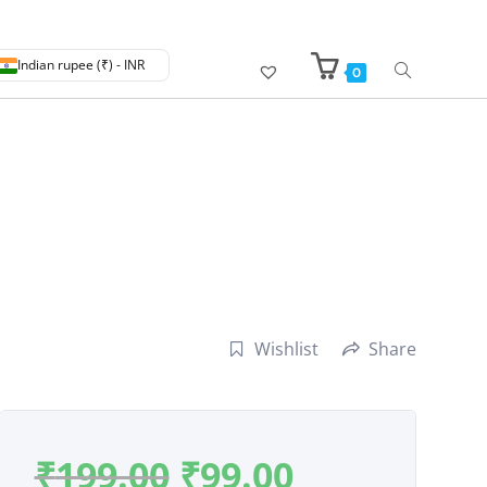
Indian rupee (₹) - INR
0
Wishlist
Share
₹
199.00
₹
99.00