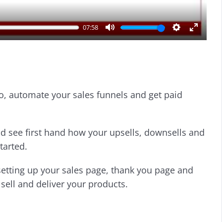
07:58
M
S
E
u
e
n
t
t
t
e
t
e
i
r
o, automate your sales funnels and get paid
n
f
g
u
s
l
l
d see first hand how your upsells, downsells and
s
tarted.
c
r
setting up your sales page, thank you page and
e
sell and deliver your products.
e
n