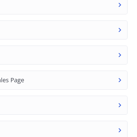
ales Page