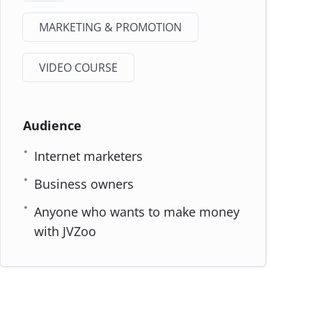
MARKETING & PROMOTION
VIDEO COURSE
Audience
Internet marketers
Business owners
Anyone who wants to make money
with JVZoo