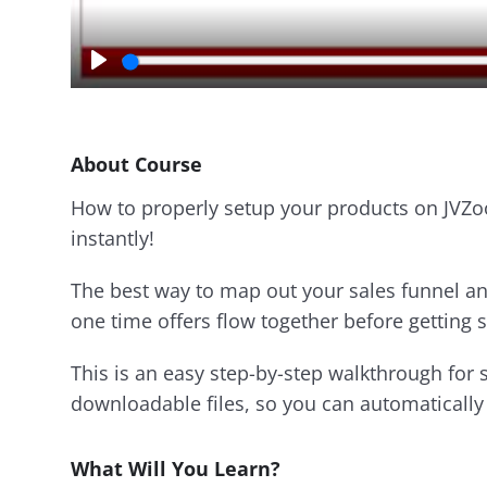
P
l
a
y
About Course
How to properly setup your products on JVZo
instantly!
The best way to map out your sales funnel an
one time offers flow together before getting s
This is an easy step-by-step walkthrough for 
downloadable files, so you can automatically 
What Will You Learn?