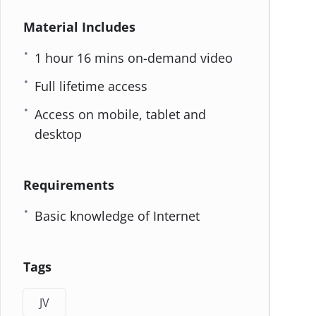
Material Includes
1 hour 16 mins on-demand video
Full lifetime access
Access on mobile, tablet and
desktop
Requirements
Basic knowledge of Internet
Tags
JV