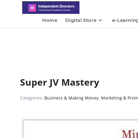
Home
Digital Store
e-Learnin
Super JV Mastery
Categories:
Business & Making Money
,
Marketing & Prom