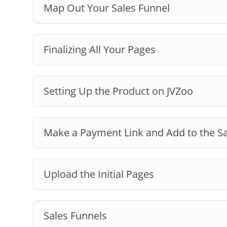
Map Out Your Sales Funnel
Finalizing All Your Pages
Setting Up the Product on JVZoo
Make a Payment Link and Add to the S
Upload the Initial Pages
Sales Funnels