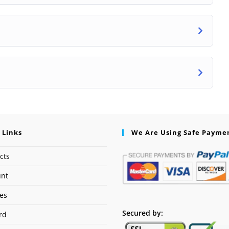
 Links
We Are Using Safe Payme
cts
unt
ses
Secured by:
rd