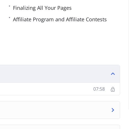
Finalizing All Your Pages
Affiliate Program and Affiliate Contests
07:58