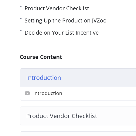
Product Vendor Checklist
Setting Up the Product on JVZoo
Decide on Your List Incentive
Course Content
Introduction
Introduction
Product Vendor Checklist