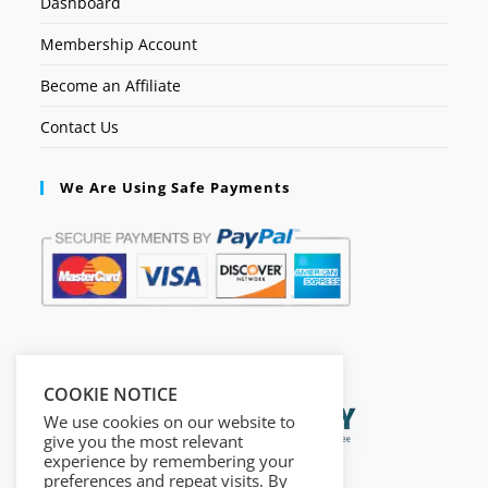
Dashboard
Membership Account
Become an Affiliate
Contact Us
We Are Using Safe Payments
Secured by:
COOKIE NOTICE
We use cookies on our website to
give you the most relevant
experience by remembering your
preferences and repeat visits. By