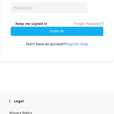
Forgot Password?
Keep me signed in
SIGN IN
Register Now
Don't have an account?
Legal
Privacy Policy