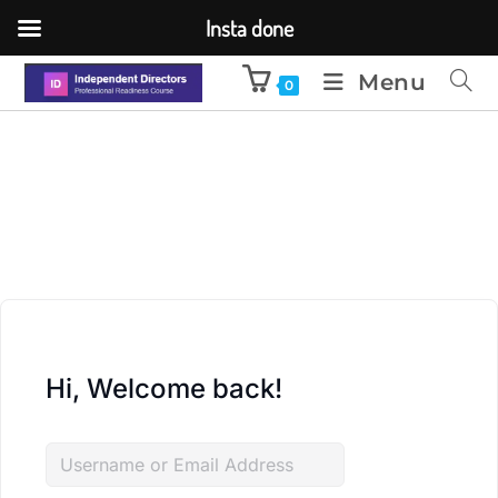
Insta done
Menu
0
Hi, Welcome back!