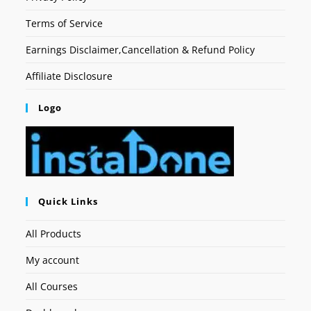
Terms of Service
Earnings Disclaimer,Cancellation & Refund Policy
Affiliate Disclosure
Logo
Quick Links
All Products
My account
All Courses