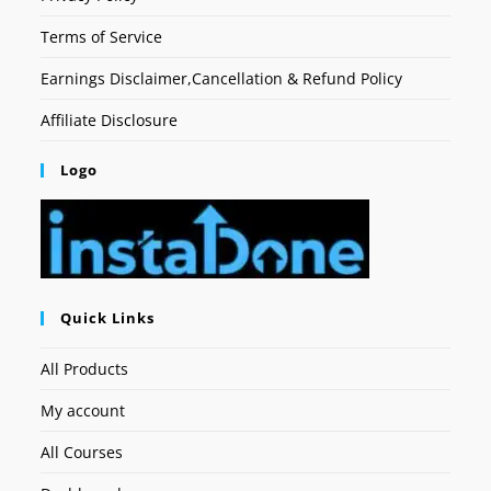
Terms of Service
Earnings Disclaimer,Cancellation & Refund Policy
Affiliate Disclosure
Logo
Quick Links
All Products
My account
All Courses