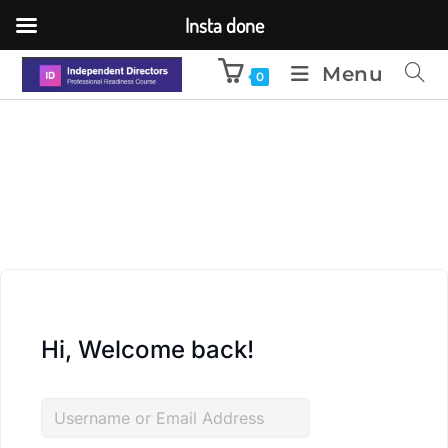
Insta done
Menu
0
Hi, Welcome back!