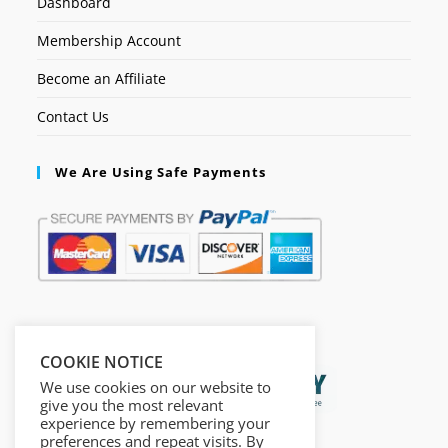
Dashboard
Membership Account
Become an Affiliate
Contact Us
We Are Using Safe Payments
Secured by:
COOKIE NOTICE
We use cookies on our website to
give you the most relevant
experience by remembering your
preferences and repeat visits. By