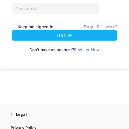
Forgot Password?
Keep me signed in
SIGN IN
Register Now
Don't have an account?
Legal
Privacy Policy