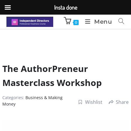
Insta done
Menu
0
The AuthorPreneur
Masterclass Workshop
Categories:
Business & Making
Wishlist
Share
Money