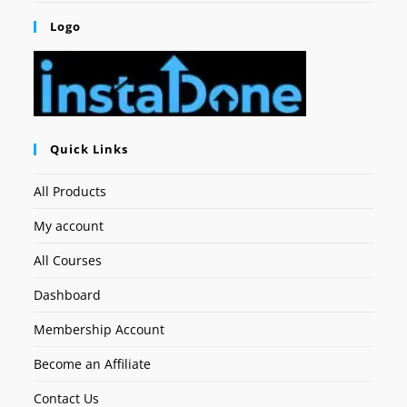
Logo
Quick Links
All Products
My account
All Courses
Dashboard
Membership Account
Become an Affiliate
Contact Us