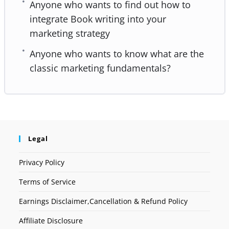
Anyone who wants to find out how to
integrate Book writing into your
marketing strategy
Anyone who wants to know what are the
classic marketing fundamentals?
Legal
Privacy Policy
Terms of Service
Earnings Disclaimer,Cancellation & Refund Policy
Affiliate Disclosure