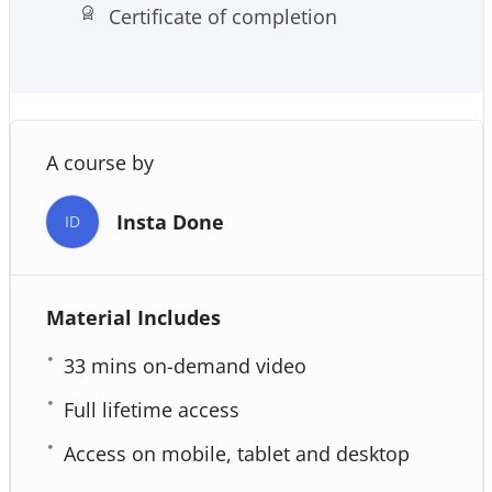
Certificate of completion
Effective E-Mail/ Database Marketing
A course by
Insta Done
ID
Material Includes
33 mins on-demand video
Full lifetime access
Access on mobile, tablet and desktop