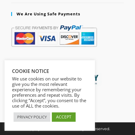
We Are Using Safe Payments
Secured by:
COOKIE NOTICE
We use cookies on our website to
give you the most relevant
experience by remembering your
preferences and repeat visits. By
clicking “Accept”, you consent to the
use of ALL the cookies.
ACCEPT
PRIVACY POLICY
Copyright © Insta Done All Rights Reserved.