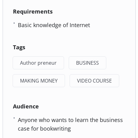
Requirements
Basic knowledge of Internet
Tags
Author preneur
BUSINESS
MAKING MONEY
VIDEO COURSE
Audience
Anyone who wants to learn the business
case for bookwriting