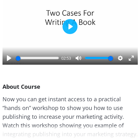
P
l
a
y
02:53
P
M
S
E
l
u
e
n
a
t
t
t
About Course
y
e
t
e
i
r
Now you can get instant access to a practical
n
f
“hands on” workshop to show you how to use
g
u
s
l
publishing to increase your marketing activity.
l
Watch this workshop showing you example of
s
integrating publishing into your marketing strategy.
c