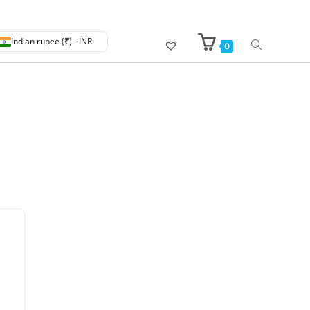
Indian rupee (₹) - INR
0