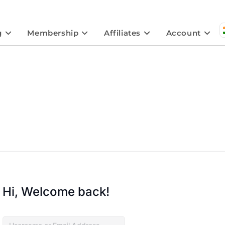
g
Membership
Affiliates
Account
Hi, Welcome back!