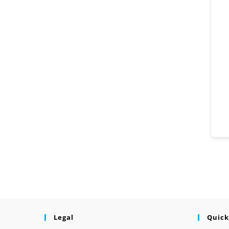
Legal
Quick