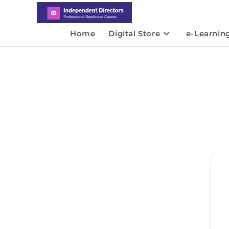
Home
Digital Store
e-Learnin