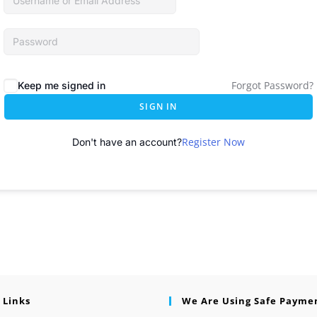
Forgot Password?
Keep me signed in
SIGN IN
Register Now
Don't have an account?
 Links
We Are Using Safe Payme