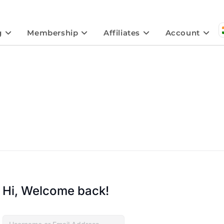
g
Membership
Affiliates
Account
Hi, Welcome back!