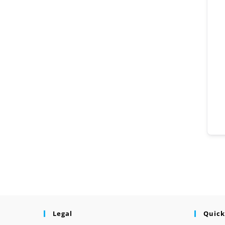
Legal
Quick