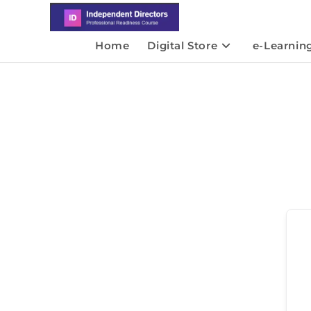
Home
Digital Store
e-Learnin