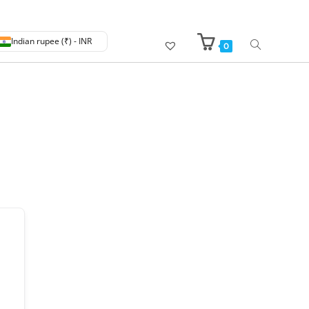
Indian rupee (₹) - INR
0