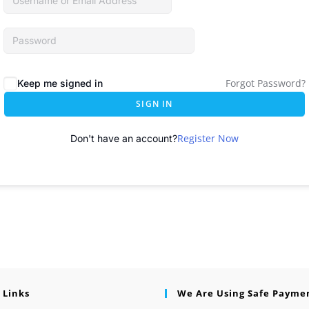
Forgot Password?
Keep me signed in
SIGN IN
Register Now
Don't have an account?
 Links
We Are Using Safe Payme