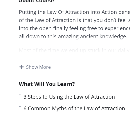
About Course
Putting the Law Of Attraction into Action bene
of the Law of Attraction is that you don’t feel
into the open finally feeling free to experienc
all down to this amazing ancient knowledge.
Most of the time we end up stuck in our daily 
that we are used to, and we are unsure about
ever has to be “just the way it is.”
Show More
What Will You Learn?
3 Steps to Using the Law of Attraction
6 Common Myths of the Law of Attraction