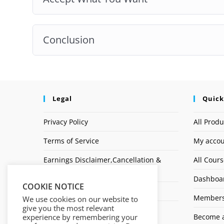
Conclusion
Legal
Quick
Privacy Policy
All Produ
Terms of Service
My acco
Earnings Disclaimer,Cancellation &
All Cour
Refund Policy
Dashboa
COOKIE NOTICE
Affiliate Disclosure
Members
We use cookies on our website to
give you the most relevant
Logo
experience by remembering your
Become a