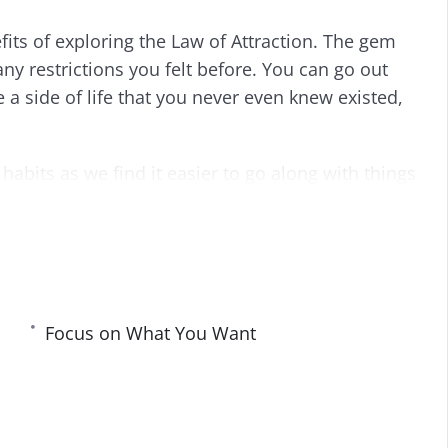
i
r
fits of exploring the Law of Attraction. The gem
n
f
g
u
 any restrictions you felt before. You can go out
s
l
e a side of life that you never even knew existed,
l
s
c
habits as we find it easier to go along with things
r
 how to go about changing. Fortunately, nothing
e
e
n
Focus on What You Want