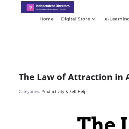
Home
Digital Store
e-Learnin
The Law of Attraction in 
Categories:
Productivity & Self Help