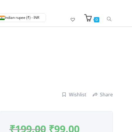
Indian rupee (₹) - INR
0
Wishlist
Share
₹
199.00
₹
99.00