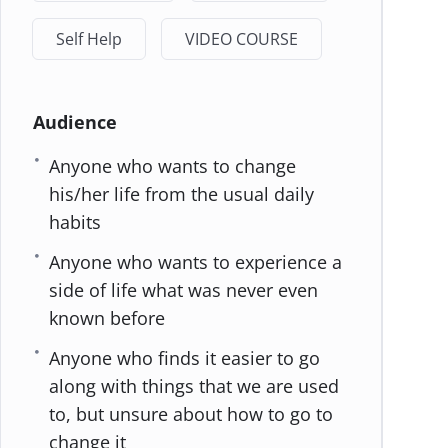
Self Help
VIDEO COURSE
Audience
Anyone who wants to change
his/her life from the usual daily
habits
Anyone who wants to experience a
side of life what was never even
known before
Anyone who finds it easier to go
along with things that we are used
to, but unsure about how to go to
change it