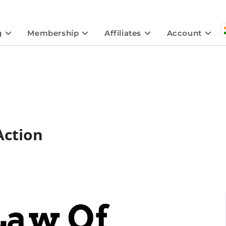
g
Membership
Affiliates
Account
Action