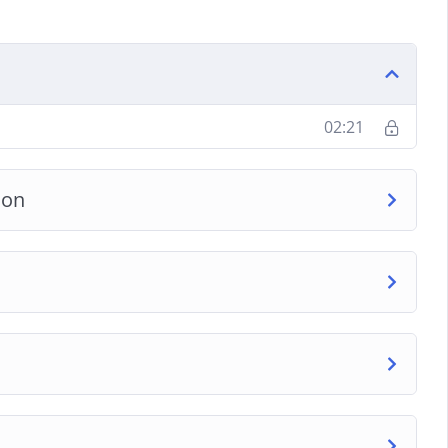
02:21
ion