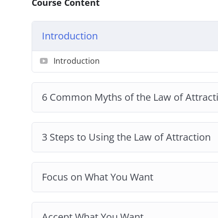
Course Content
Introduction
Introduction
6 Common Myths of the Law of Attract
3 Steps to Using the Law of Attraction
Focus on What You Want
Accept What You Want