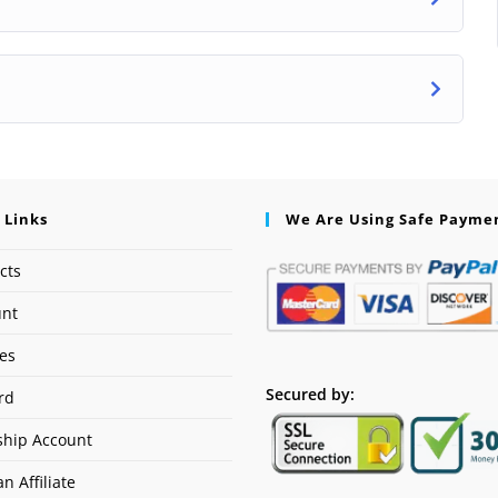
 Links
We Are Using Safe Payme
cts
unt
ses
Secured by:
rd
hip Account
n Affiliate