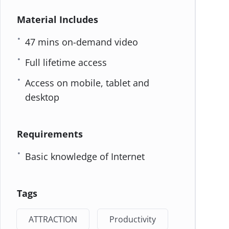
Material Includes
47 mins on-demand video
Full lifetime access
Access on mobile, tablet and
desktop
Requirements
Basic knowledge of Internet
Tags
ATTRACTION
Productivity