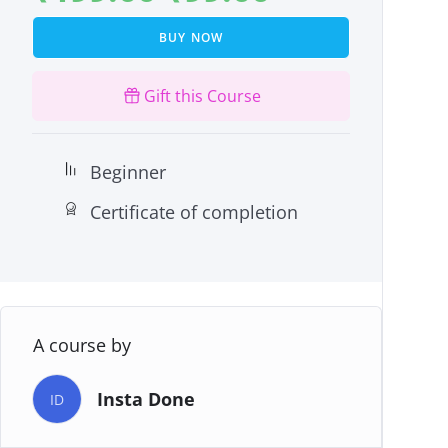
BUY NOW
Gift this Course
Beginner
Certificate of completion
A course by
Insta Done
ID