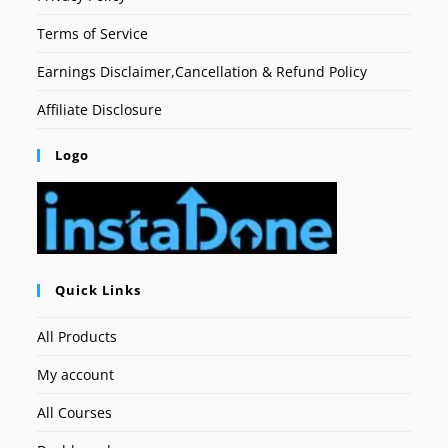
Terms of Service
Earnings Disclaimer,Cancellation & Refund Policy
Affiliate Disclosure
Logo
Quick Links
All Products
My account
All Courses