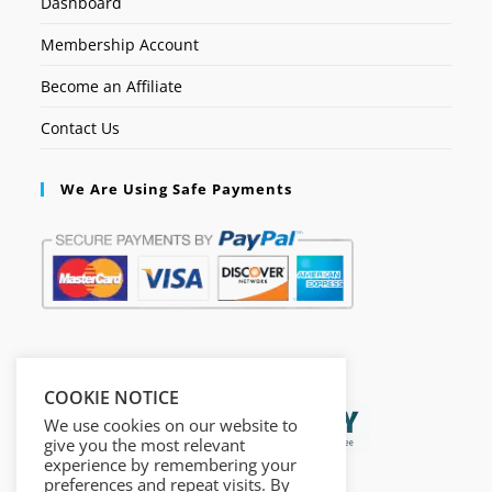
Dashboard
Membership Account
Become an Affiliate
Contact Us
We Are Using Safe Payments
Secured by:
COOKIE NOTICE
We use cookies on our website to
give you the most relevant
experience by remembering your
preferences and repeat visits. By