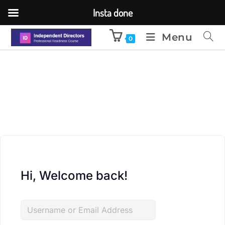
Insta done
Menu
0
Hi, Welcome back!