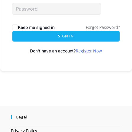
Forgot Password?
Keep me signed in
SIGN IN
Register Now
Don't have an account?
Legal
Privacy Policy